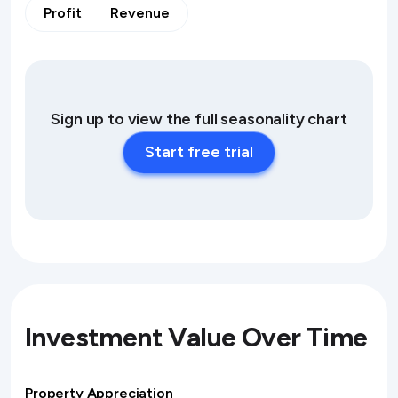
Profit
Revenue
Sign up to view the full seasonality chart
Start free trial
Investment Value Over Time
Property Appreciation