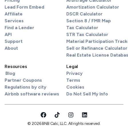
Pricing
Arbitrage Calculator
Lead Form Embed
Amortization Calculator
Affiliate
DSCR Calculator
Services
Section 8 / FMR Map
Find a Lender
Tax Calculator
API
STR Tax Calculator
Support
Material Participation Track
About
Sell or Refinance Calculator
Real Estate License Databa
Resources
Legal
Blog
Privacy
Partner Coupons
Terms
Regulations by city
Cookies
Airbnb software reviews
Do Not Sell My Info
© 2026 BNB Calc, LLC. All rights reserved.