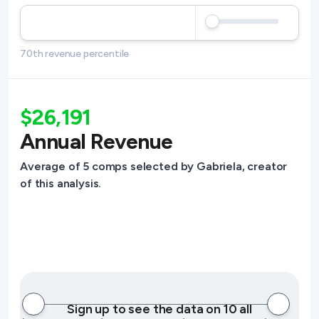
70th revenue percentile
$26,191
Annual Revenue
Average of 5 comps selected by Gabriela, creator
of this analysis.
Sign up to see the data on 10 all