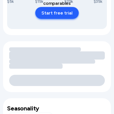
$5k
$15k
$25k
$35k
comparables
Start free trial
Loading amenity revenue opportunities
Seasonality