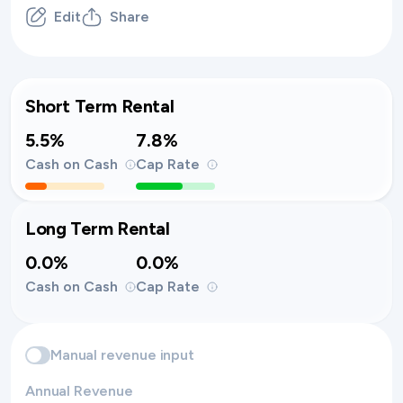
Edit
Share
Short Term Rental
5.5%
7.8%
Cash on Cash
Cap Rate
Long Term Rental
0.0%
0.0%
Cash on Cash
Cap Rate
Manual revenue input
Annual Revenue