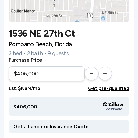
1536 NE 27th Ct
Pompano Beach, Florida
3 bed • 2 bath • 9 guests
Purchase Price
Est. $NaN/mo
Get pre-qualified
$406,000
Zestimate