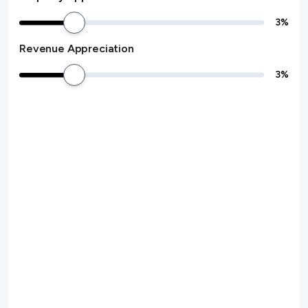
3
%
Revenue Appreciation
3
%