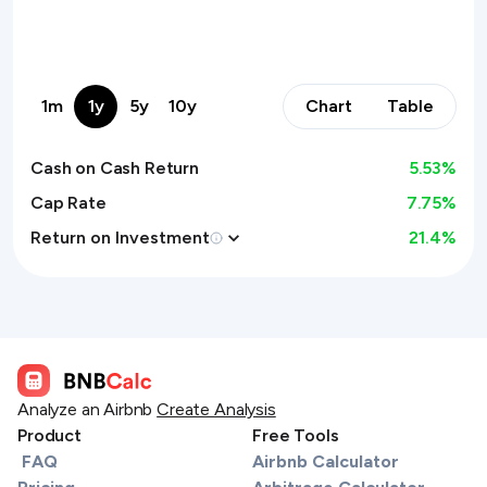
1m
1y
5y
10y
Chart
Table
Cash on Cash Return
5.53
%
Cap Rate
7.75%
Return on Investment
21.4
%
Analyze an Airbnb
Create Analysis
Product
Free Tools
FAQ
Airbnb Calculator