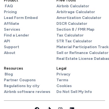
Product
Free Tools
FAQ
Airbnb Calculator
Pricing
Arbitrage Calculator
Lead Form Embed
Amortization Calculator
Affiliate
DSCR Calculator
Services
Section 8 / FMR Map
Find a Lender
Tax Calculator
API
STR Tax Calculator
Support
Material Participation Track
About
Sell or Refinance Calculator
Real Estate License Databa
Resources
Legal
Blog
Privacy
Partner Coupons
Terms
Regulations by city
Cookies
Airbnb software reviews
Do Not Sell My Info