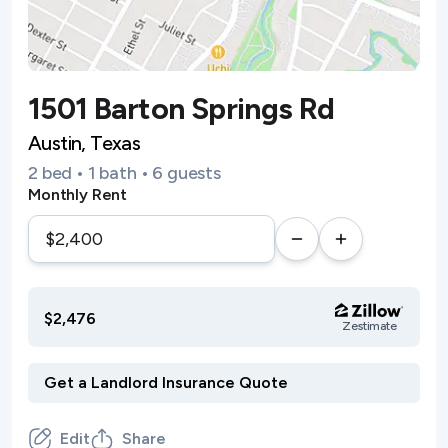
1501 Barton Springs Rd
Austin, Texas
2 bed • 1 bath • 6 guests
Monthly Rent
$2,476
Zestimate
Edit
Share