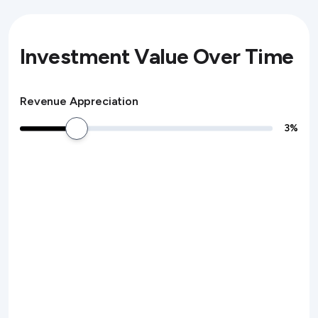
Investment Value Over Time
Revenue Appreciation
3
%