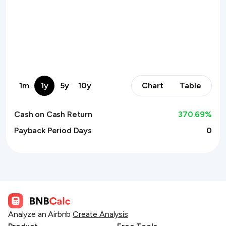
1m
1y
5y
10y
Chart
Table
Cash on Cash Return
370.69
%
Payback Period Days
0
Analyze an Airbnb
Create Analysis