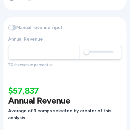
Manual revenue input
Annual Revenue
70th revenue percentile
$57,837
Annual Revenue
Average of 3 comps selected by creator of this
analysis.