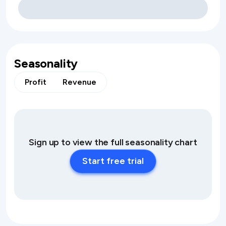
Seasonality
Profit
Revenue
Sign up to view the full seasonality chart
Start free trial