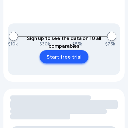
Sign up to see the data on 10 all
$10k
$30k
$55k
$75k
comparables
Start free trial
Loading amenity revenue opportunities