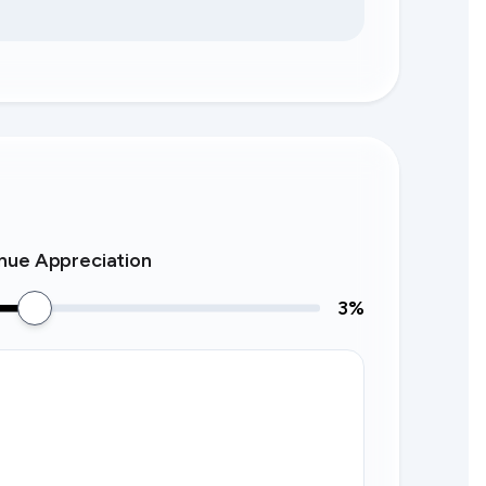
nue Appreciation
3
%