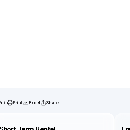
Edit
Print
Excel
Share
Short Term Rental
Lo