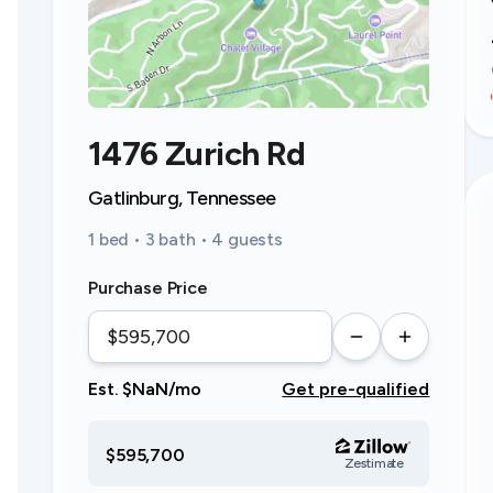
1476 Zurich Rd
Gatlinburg, Tennessee
1 bed • 3 bath • 4 guests
Purchase Price
Est. $NaN/mo
Get pre-qualified
$595,700
Zestimate