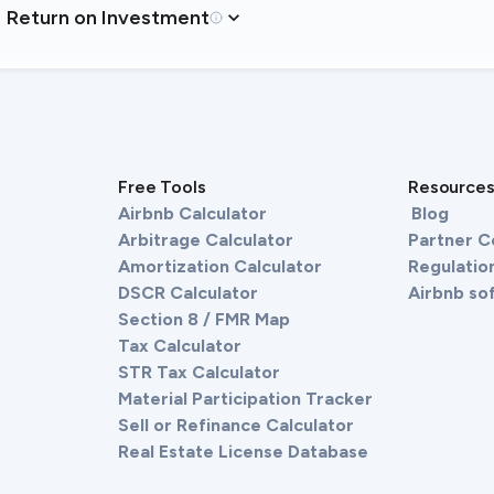
Return on Investment
Free Tools
Resource
Airbnb Calculator
Blog
Arbitrage Calculator
Partner 
Amortization Calculator
Regulation
DSCR Calculator
Airbnb so
Section 8 / FMR Map
Tax Calculator
STR Tax Calculator
Material Participation Tracker
Sell or Refinance Calculator
Real Estate License Database