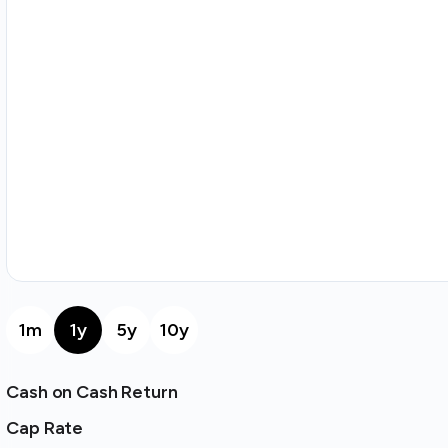
1m
1y
5y
10y
Cash on Cash Return
Cap Rate