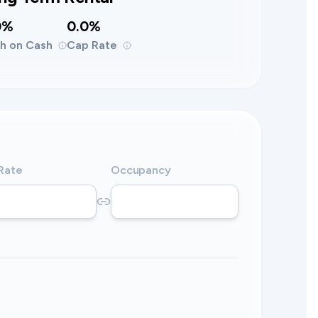
0%
0.0%
h on Cash
Cap Rate
 Rate
Occupancy