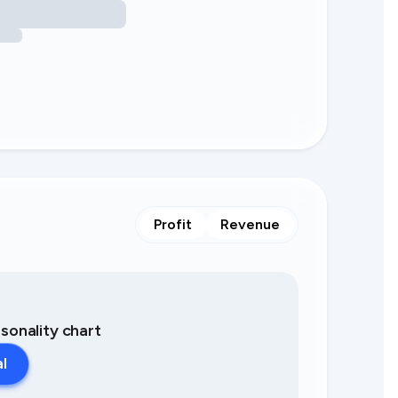
Profit
Revenue
asonality chart
al