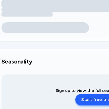
Seasonality
Sign up to view the full se
Start free tri