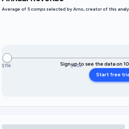
Average of 5 comps selected by Arno, creator of this analy
Sign up to see the data on 1
$15k
$40k
Start free tri
Loading amenity revenue opportunities