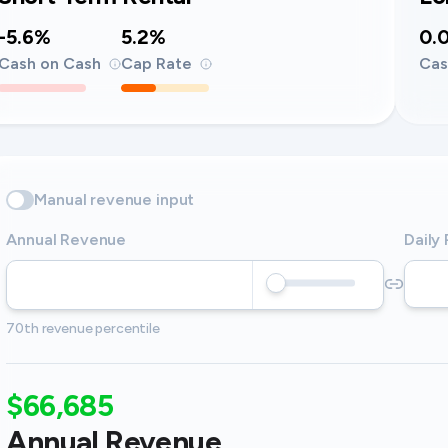
-5.6%
5.2%
0.
Cash on Cash
Cap Rate
Cas
Manual revenue input
Annual Revenue
Daily
70th revenue percentile
$66,685
Annual Revenue