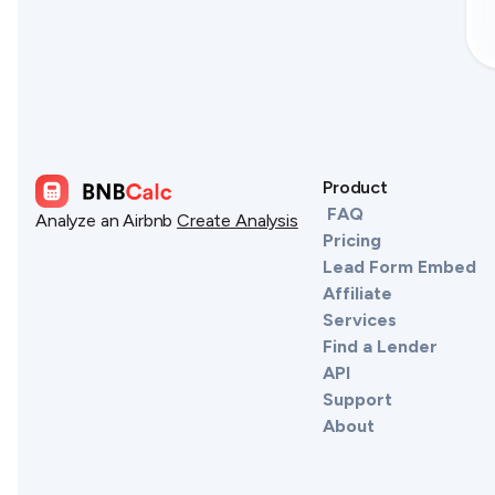
Product
FAQ
Analyze an Airbnb
Create Analysis
Pricing
Lead Form Embed
Affiliate
Services
Find a Lender
API
Support
About