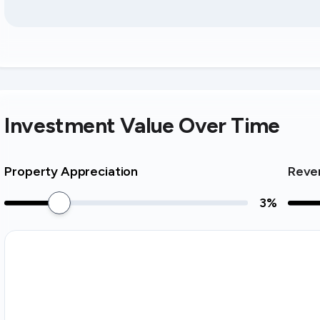
Investment Value Over Time
Property Appreciation
Reve
3
%