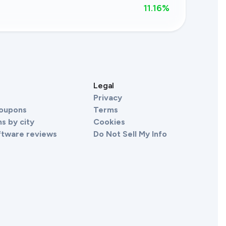
11.16
%
s
Legal
Privacy
Coupons
Terms
s by city
Cookies
ftware reviews
Do Not Sell My Info