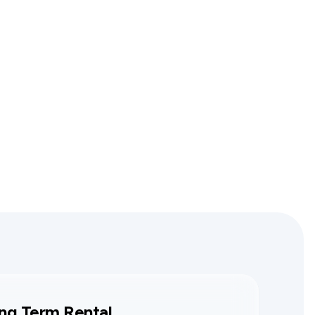
ng Term Rental