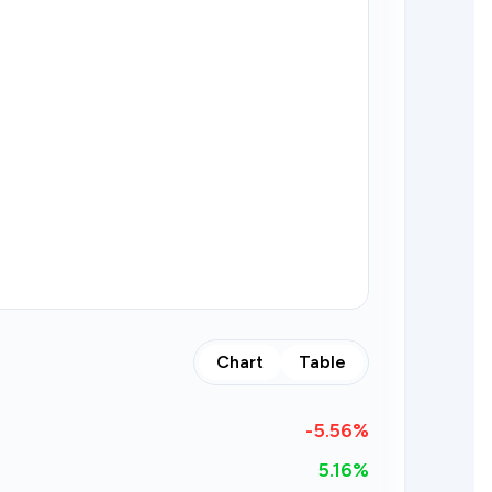
Chart
Table
-5.56
%
5.16%