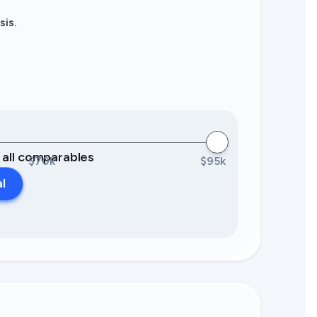
sis.
0 all comparables
$70k
$95k
al