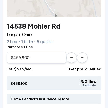
14538 Mohler Rd
Logan, Ohio
2 bed • 1 bath • 5 guests
Purchase Price
Est. $NaN/mo
Get pre-qualified
$458,100
Zestimate