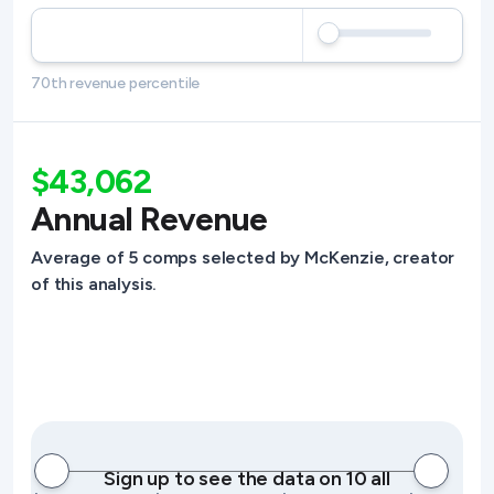
70th revenue percentile
$43,062
Annual Revenue
Average of 5 comps selected by McKenzie, creator
of this analysis.
Sign up to see the data on 10 all