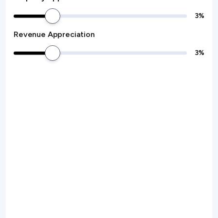
3
%
Revenue Appreciation
3
%