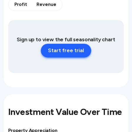
Profit
Revenue
Sign up to view the full seasonality chart
Start free trial
Investment Value Over Time
Property Appreciation