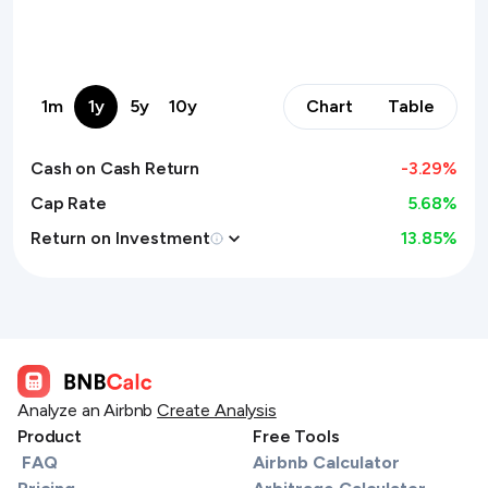
1m
1y
5y
10y
Chart
Table
Cash on Cash Return
-3.29
%
Cap Rate
5.68%
Return on Investment
13.85
%
Analyze an Airbnb
Create Analysis
Product
Free Tools
FAQ
Airbnb Calculator