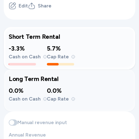
Edit
Share
Short Term Rental
-3.3%
5.7%
Cash on Cash
Cap Rate
Long Term Rental
0.0%
0.0%
Cash on Cash
Cap Rate
Manual revenue input
Annual Revenue