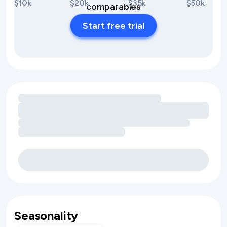
$10k
$20k
$35k
$50k
comparables
Start free trial
Loading amenity revenue opportunities
Seasonality