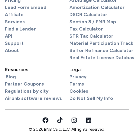
Pricing
Arbitrage Calculator
Lead Form Embed
Amortization Calculator
Affiliate
DSCR Calculator
Services
Section 8 / FMR Map
Find a Lender
Tax Calculator
API
STR Tax Calculator
Support
Material Participation Track
About
Sell or Refinance Calculator
Real Estate License Databa
Resources
Legal
Blog
Privacy
Partner Coupons
Terms
Regulations by city
Cookies
Airbnb software reviews
Do Not Sell My Info
© 2026 BNB Calc, LLC. All rights reserved.