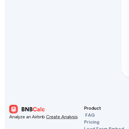
Product
FAQ
Analyze an Airbnb
Create Analysis
Pricing
Lead Form Embed