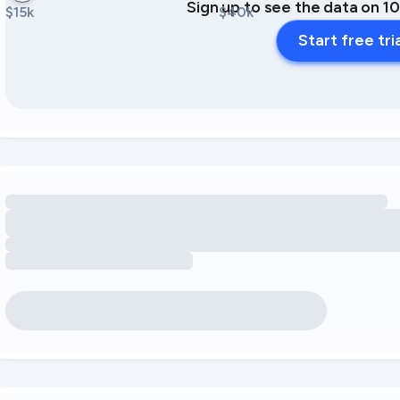
Sign up to see the data on 1
$15k
$40k
Start free tri
Loading amenity revenue opportunities