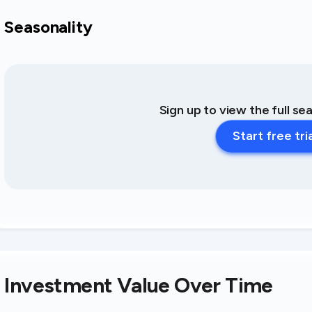
Seasonality
Sign up to view the full se
Start free tri
Investment Value Over Time