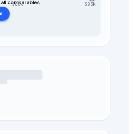
0 all comparables
$65k
$95k
al