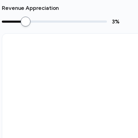
Revenue Appreciation
3
%