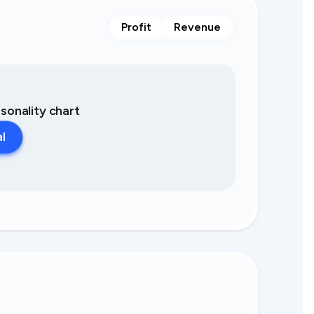
Profit
Revenue
asonality chart
al