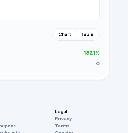
Chart
Table
182.1
%
0
s
Legal
Privacy
Coupons
Terms
s by city
Cookies