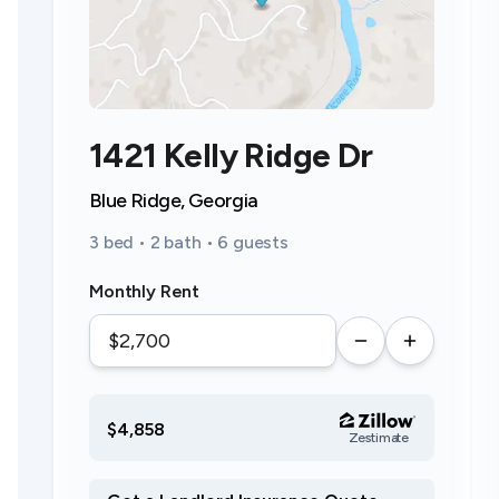
1421 Kelly Ridge Dr
Blue Ridge, Georgia
3 bed • 2 bath • 6 guests
Monthly Rent
$4,858
Zestimate