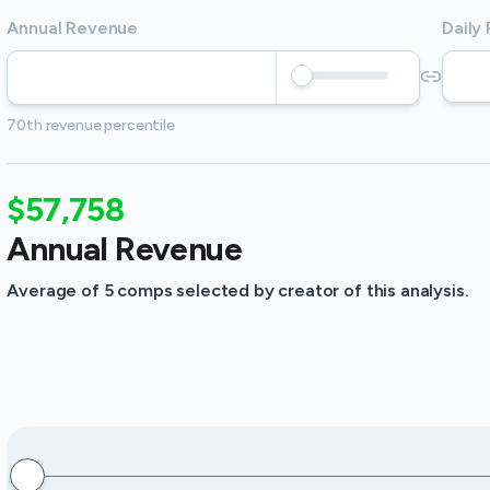
Annual Revenue
Daily
70th revenue percentile
$57,758
Annual Revenue
Average of 5 comps selected by creator of this analysis.