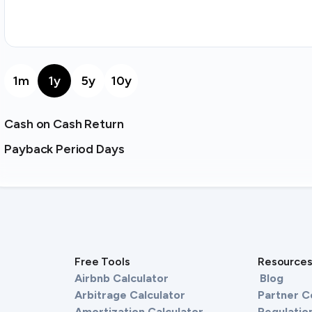
1m
1y
5y
10y
Cash on Cash Return
Payback Period Days
Free Tools
Resource
Airbnb Calculator
Blog
Arbitrage Calculator
Partner 
Amortization Calculator
Regulation