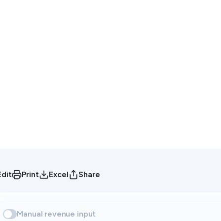
Edit
Print
Excel
Share
Manual revenue input