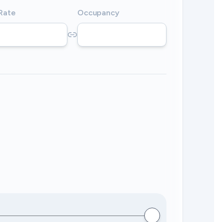
 Rate
Occupancy