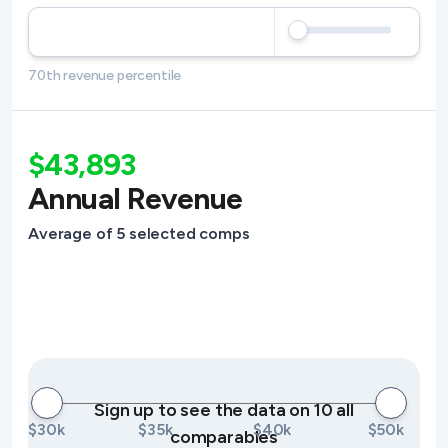
70th revenue percentile
$43,893
Annual Revenue
Average of 5 selected comps
Sign up to see the data on 10 all
$30k
$35k
$40k
$50k
comparables