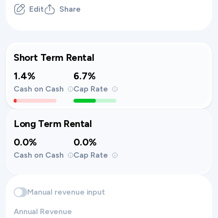
Edit
Share
Short Term Rental
1.4%
6.7%
Cash on Cash
Cap Rate
Long Term Rental
0.0%
0.0%
Cash on Cash
Cap Rate
Manual revenue input
Annual Revenue