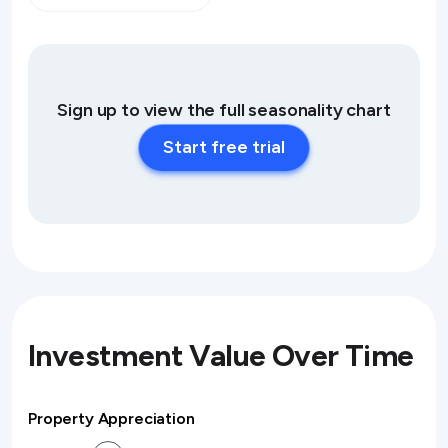
Sign up to view the full seasonality chart
Start free trial
Investment Value Over Time
Property Appreciation