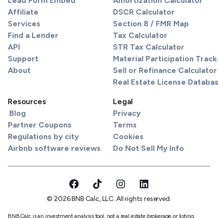
Lead Form Embed
Amortization Calculator
Affiliate
DSCR Calculator
Services
Section 8 / FMR Map
Find a Lender
Tax Calculator
API
STR Tax Calculator
Support
Material Participation Track
About
Sell or Refinance Calculator
Real Estate License Databa
Resources
Legal
Blog
Privacy
Partner Coupons
Terms
Regulations by city
Cookies
Airbnb software reviews
Do Not Sell My Info
© 2026 BNB Calc, LLC. All rights reserved.
BNBCalc is an investment analysis tool, not a real estate brokerage or listing