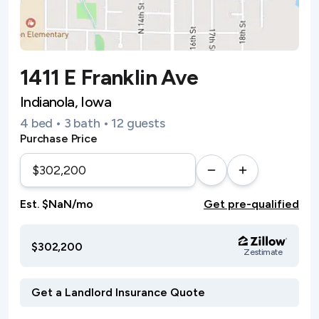
1411 E Franklin Ave
Indianola, Iowa
4 bed • 3 bath • 12 guests
Purchase Price
Est. $NaN/mo
Get pre-qualified
$302,200
Zestimate