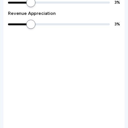
3
%
Revenue Appreciation
3
%