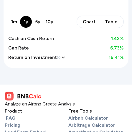
1m
1y
5y
10y
Chart
Table
Cash on Cash Return
1.42
%
Cap Rate
6.73%
Return on Investment
16.41
%
Analyze an Airbnb
Create Analysis
Product
Free Tools
FAQ
Airbnb Calculator
Pricing
Arbitrage Calculator