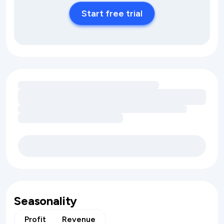
Start free trial
Loading amenity revenue opportunities
Seasonality
Profit
Revenue