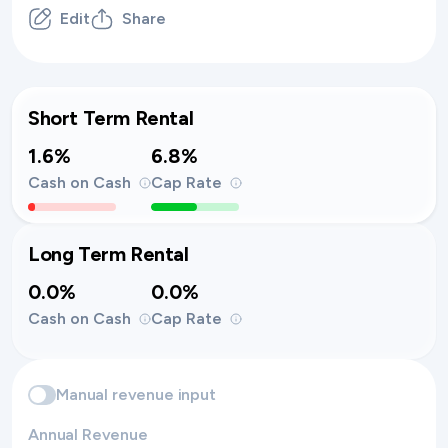
Edit
Share
Short Term Rental
1.6%
6.8%
Cash on Cash
Cap Rate
Long Term Rental
0.0%
0.0%
Cash on Cash
Cap Rate
Manual revenue input
Annual Revenue