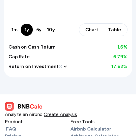
1m
1y
5y
10y
Chart
Table
Cash on Cash Return
1.6
%
Cap Rate
6.79%
Return on Investment
17.82
%
Analyze an Airbnb
Create Analysis
Product
Free Tools
FAQ
Airbnb Calculator