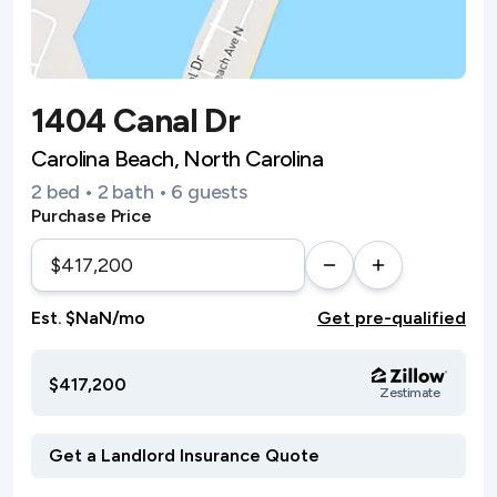
1404 Canal Dr
Carolina Beach, North Carolina
2 bed • 2 bath • 6 guests
Purchase Price
Est. $NaN/mo
Get pre-qualified
$417,200
Zestimate