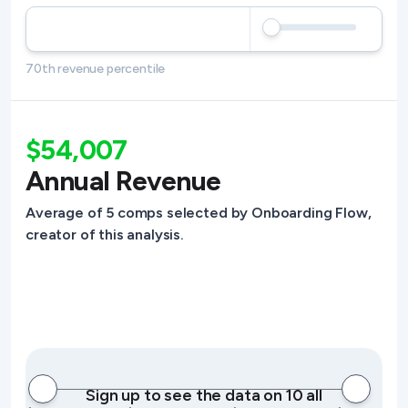
70th revenue percentile
$54,007
Annual Revenue
Average of 5 comps selected by Onboarding Flow,
creator of this analysis.
Sign up to see the data on 10 all