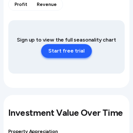
Profit
Revenue
Sign up to view the full seasonality chart
Start free trial
Investment Value Over Time
Property Appreciation