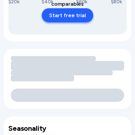
$20k
$40k
$60k
$80k
comparables
Start free trial
Loading amenity revenue opportunities
Seasonality