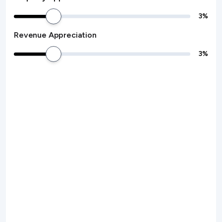
3
%
Revenue Appreciation
3
%