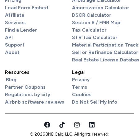
Pricing
Arbitrage Calculator
Lead Form Embed
Amortization Calculator
Affiliate
DSCR Calculator
Services
Section 8 / FMR Map
Find a Lender
Tax Calculator
API
STR Tax Calculator
Support
Material Participation Track
About
Sell or Refinance Calculator
Real Estate License Databa
Resources
Legal
Blog
Privacy
Partner Coupons
Terms
Regulations by city
Cookies
Airbnb software reviews
Do Not Sell My Info
© 2026 BNB Calc, LLC. All rights reserved.