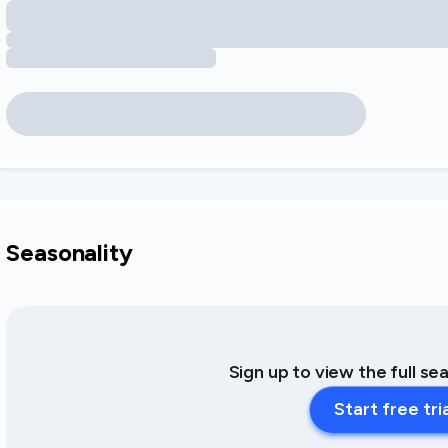
Seasonality
Sign up to view the full se
Start free tri