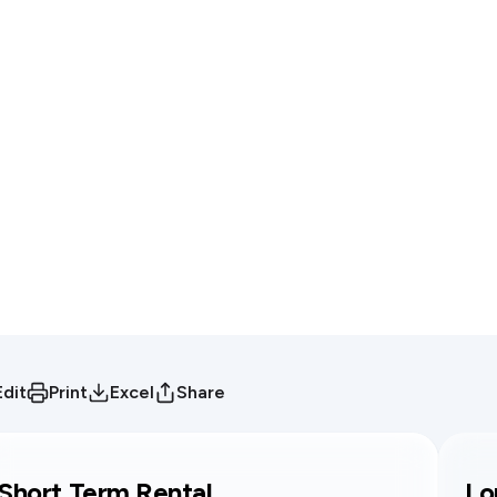
Edit
Print
Excel
Share
Short Term Rental
Lo