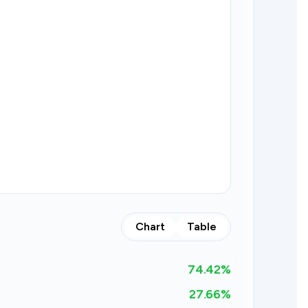
Chart
Table
74.42
%
27.66%