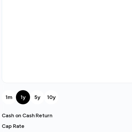
1m
1y
5y
10y
Cash on Cash Return
Cap Rate