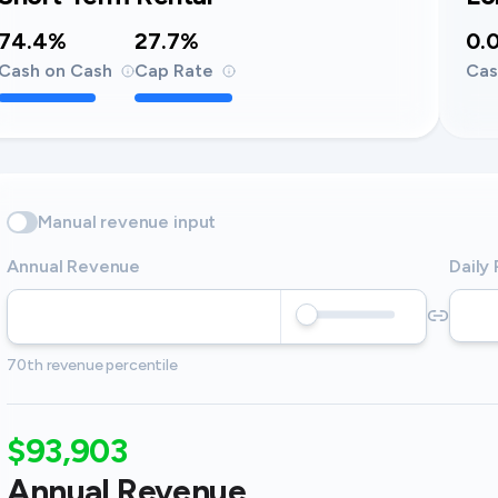
74.4%
27.7%
0.
Cash on Cash
Cap Rate
Cas
Manual revenue input
Annual Revenue
Daily
70th revenue percentile
$93,903
Annual Revenue