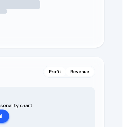
Profit
Revenue
asonality chart
al