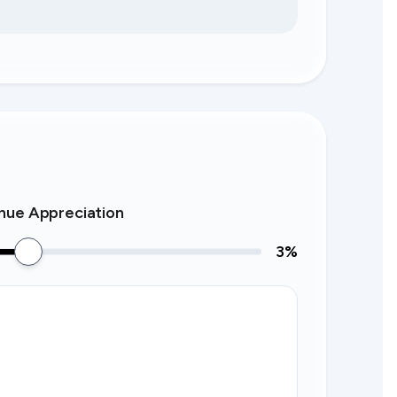
nue Appreciation
3
%