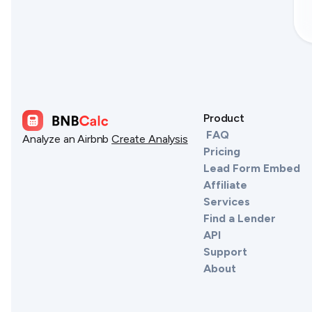
Product
FAQ
Analyze an Airbnb
Create Analysis
Pricing
Lead Form Embed
Affiliate
Services
Find a Lender
API
Support
About