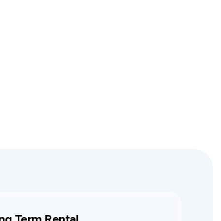
ng Term Rental