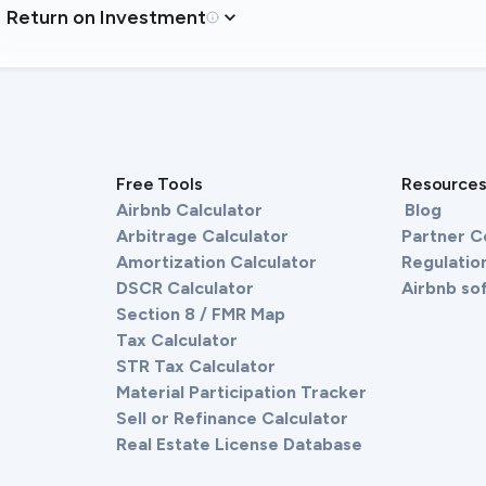
Return on Investment
Free Tools
Resource
Airbnb Calculator
Blog
Arbitrage Calculator
Partner 
Amortization Calculator
Regulation
DSCR Calculator
Airbnb so
Section 8 / FMR Map
Tax Calculator
STR Tax Calculator
Material Participation Tracker
Sell or Refinance Calculator
Real Estate License Database