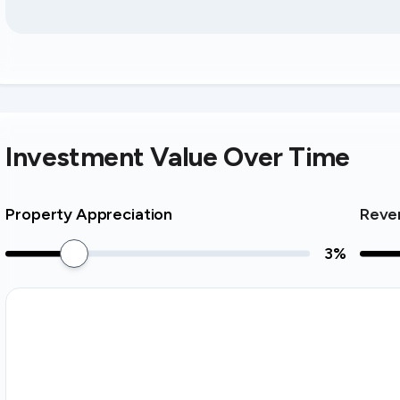
Investment Value Over Time
Property Appreciation
Reve
3
%