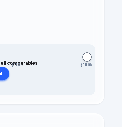
0 all comparables
$110k
$165k
al