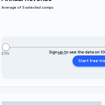
Average of 5 selected comps
Sign up to see the data on 1
$10k
$60k
Start free tri
Loading amenity revenue opportunities