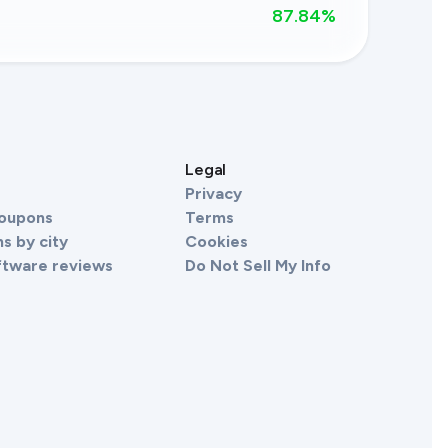
87.84
%
s
Legal
Privacy
Coupons
Terms
s by city
Cookies
ftware reviews
Do Not Sell My Info