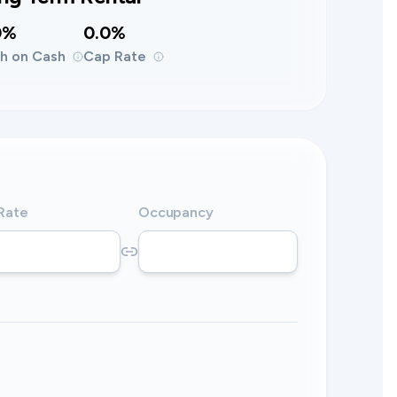
0%
0.0%
h on Cash
Cap Rate
 Rate
Occupancy