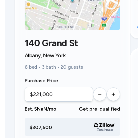
140 Grand St
Albany, New York
6 bed • 3 bath • 20 guests
Purchase Price
Est. $NaN/mo
Get pre-qualified
$307,500
Zestimate