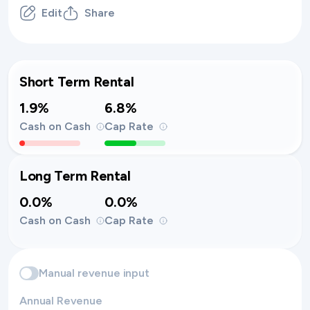
Edit
Share
Short Term Rental
1.9%
6.8%
Cash on Cash
Cap Rate
Long Term Rental
0.0%
0.0%
Cash on Cash
Cap Rate
Manual revenue input
Annual Revenue