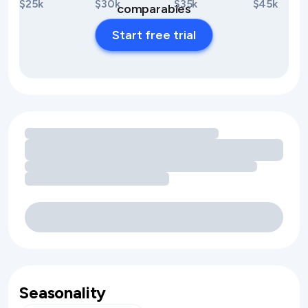
$25k
$30k
$35k
$45k
comparables
Start free trial
Loading amenity revenue opportunities
Seasonality