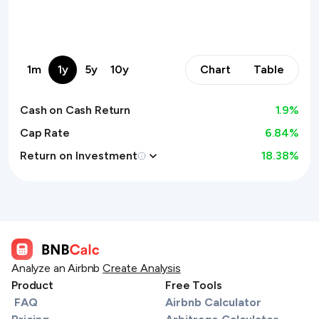
1m
1y
5y
10y
Chart
Table
Cash on Cash Return
1.9
%
Cap Rate
6.84%
Return on Investment
18.38
%
Analyze an Airbnb
Create Analysis
Product
Free Tools
FAQ
Airbnb Calculator