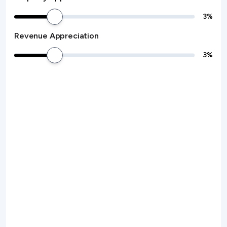
3
%
Revenue Appreciation
3
%