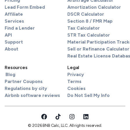
Pricing
Arbitrage Calculator
Lead Form Embed
Amortization Calculator
Affiliate
DSCR Calculator
Services
Section 8 / FMR Map
Find a Lender
Tax Calculator
API
STR Tax Calculator
Support
Material Participation Track
About
Sell or Refinance Calculator
Real Estate License Databa
Resources
Legal
Blog
Privacy
Partner Coupons
Terms
Regulations by city
Cookies
Airbnb software reviews
Do Not Sell My Info
© 2026 BNB Calc, LLC. All rights reserved.