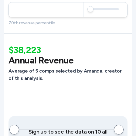
70th revenue percentile
$38,223
Annual Revenue
Average of 5 comps selected by Amanda, creator
of this analysis.
Sign up to see the data on 10 all