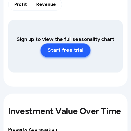
Profit
Revenue
Sign up to view the full seasonality chart
Start free trial
Investment Value Over Time
Property Appreciation