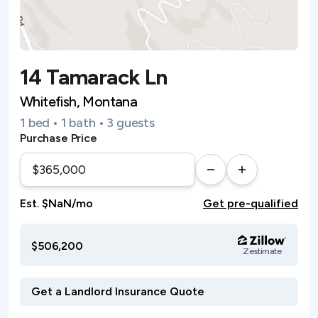
14 Tamarack Ln
Whitefish, Montana
1 bed • 1 bath • 3 guests
Purchase Price
Est. $NaN/mo
Get pre-qualified
$506,200
Zestimate