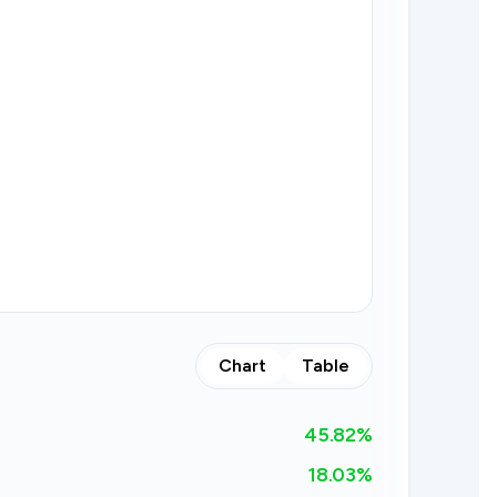
Chart
Table
45.82
%
18.03%