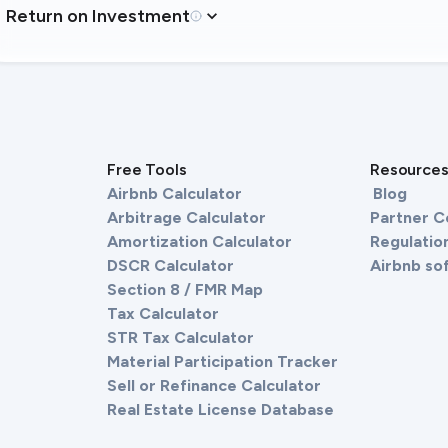
Return on Investment
Free Tools
Resource
Airbnb Calculator
Blog
Arbitrage Calculator
Partner 
Amortization Calculator
Regulation
DSCR Calculator
Airbnb so
Section 8 / FMR Map
Tax Calculator
STR Tax Calculator
Material Participation Tracker
Sell or Refinance Calculator
Real Estate License Database