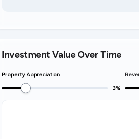
Investment Value Over Time
Property Appreciation
Reve
3
%