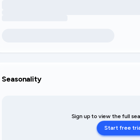
Seasonality
Sign up to view the full se
Start free tri