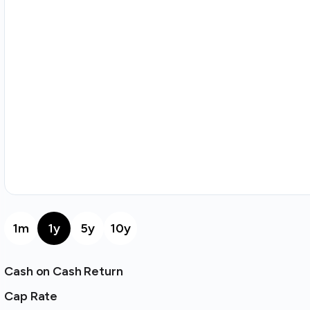
1m
1y
5y
10y
Cash on Cash Return
Cap Rate