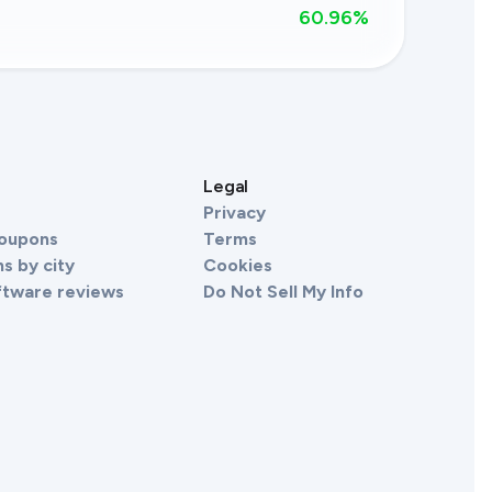
60.96
%
s
Legal
Privacy
Coupons
Terms
s by city
Cookies
ftware reviews
Do Not Sell My Info