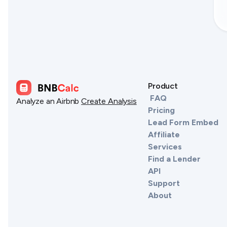
Product
FAQ
Analyze an Airbnb
Create Analysis
Pricing
Lead Form Embed
Affiliate
Services
Find a Lender
API
Support
About