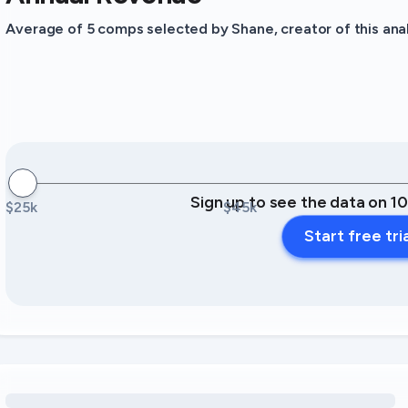
Average of 5 comps selected by Shane, creator of this anal
Sign up to see the data on 1
$25k
$45k
Start free tri
Loading amenity revenue opportunities