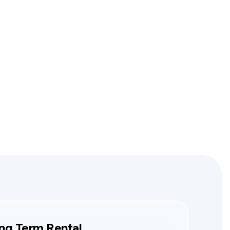
ng Term Rental