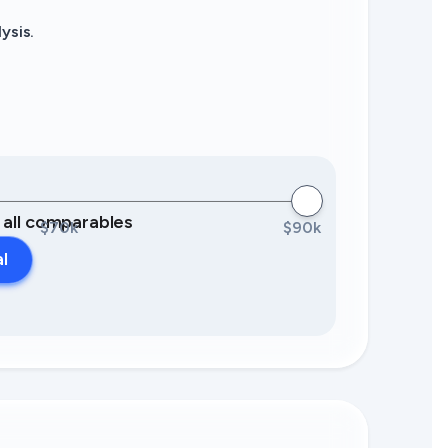
ysis.
0 all comparables
$70k
$90k
al