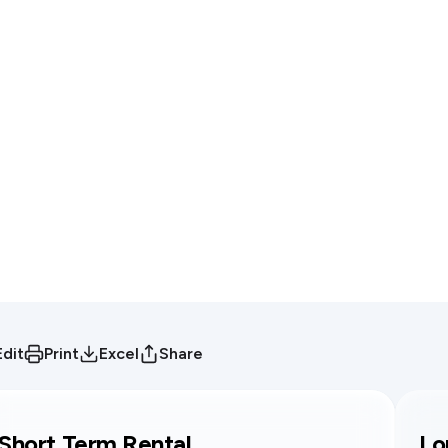
Edit
Print
Excel
Share
Short Term Rental
Lo