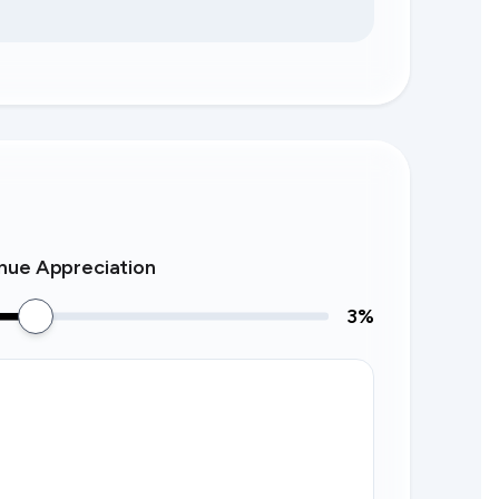
nue Appreciation
3
%