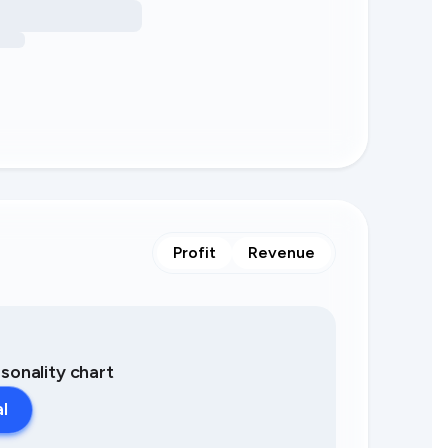
Profit
Revenue
asonality chart
al