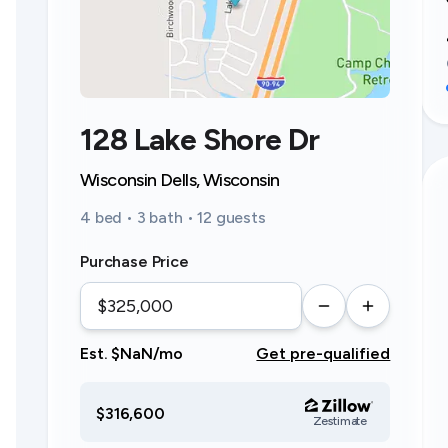
128 Lake Shore Dr
Wisconsin Dells, Wisconsin
4 bed • 3 bath • 12 guests
Purchase Price
Est. $NaN/mo
Get pre-qualified
$316,600
Zestimate