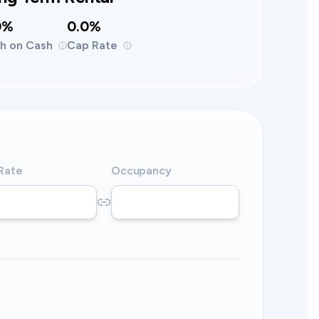
0%
0.0%
h on Cash
Cap Rate
 Rate
Occupancy