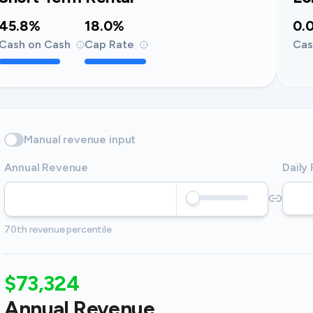
45.8%
18.0%
0.
Cash on Cash
Cap Rate
Cas
Manual revenue input
Annual Revenue
Daily
70th revenue percentile
$73,324
Annual Revenue