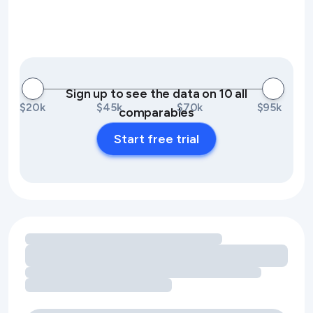
Sign up to see the data on 10 all
$20k
$45k
$70k
$95k
comparables
Start free trial
Loading amenity revenue opportunities