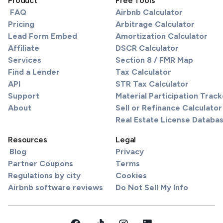
Product
Free Tools
FAQ
Airbnb Calculator
Pricing
Arbitrage Calculator
Lead Form Embed
Amortization Calculator
Affiliate
DSCR Calculator
Services
Section 8 / FMR Map
Find a Lender
Tax Calculator
API
STR Tax Calculator
Support
Material Participation Track
About
Sell or Refinance Calculator
Real Estate License Databa
Resources
Legal
Blog
Privacy
Partner Coupons
Terms
Regulations by city
Cookies
Airbnb software reviews
Do Not Sell My Info