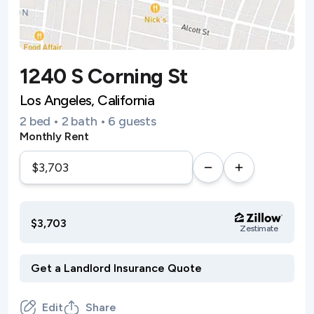
1240 S Corning St
Los Angeles, California
2 bed • 2 bath • 6 guests
Monthly Rent
$3,703
Zestimate
Edit
Share