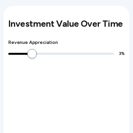
Investment Value Over Time
Revenue Appreciation
3
%