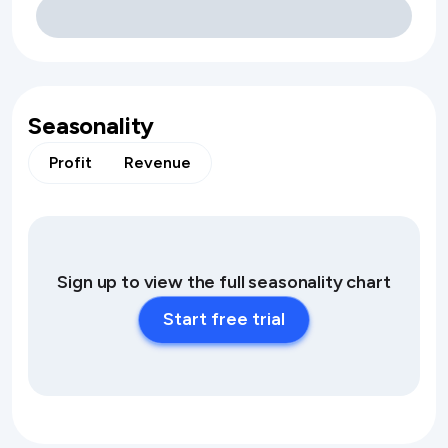
Seasonality
Profit
Revenue
Sign up to view the full seasonality chart
Start free trial