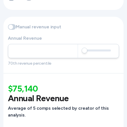
Manual revenue input
Annual Revenue
70th revenue percentile
$75,140
Annual Revenue
Average of 5 comps selected by creator of this
analysis.