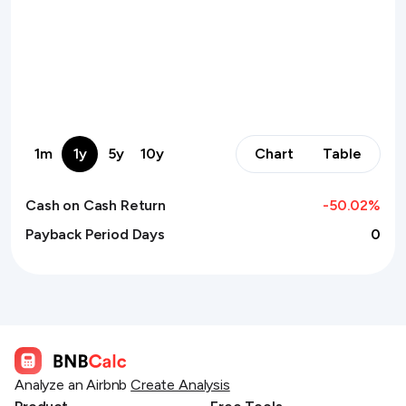
1m
1y
5y
10y
Chart
Table
Cash on Cash Return
-50.02
%
Payback Period Days
0
Analyze an Airbnb
Create Analysis