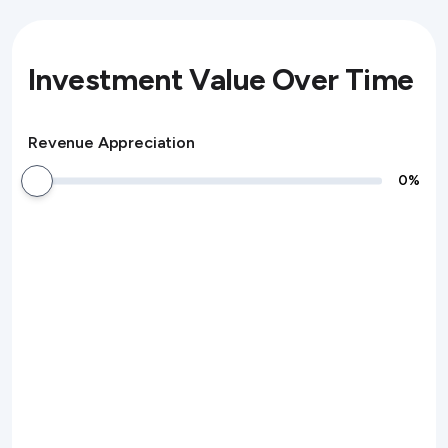
Investment Value Over Time
Revenue Appreciation
0
%