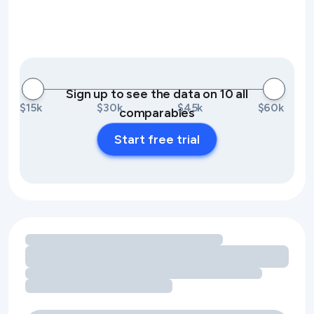
Sign up to see the data on 10 all
$15k
$30k
$45k
$60k
comparables
Start free trial
Loading amenity revenue opportunities