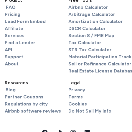
Product
Free Tools
FAQ
Airbnb Calculator
Pricing
Arbitrage Calculator
Lead Form Embed
Amortization Calculator
Affiliate
DSCR Calculator
Services
Section 8 / FMR Map
Find a Lender
Tax Calculator
API
STR Tax Calculator
Support
Material Participation Track
About
Sell or Refinance Calculator
Real Estate License Databa
Resources
Legal
Blog
Privacy
Partner Coupons
Terms
Regulations by city
Cookies
Airbnb software reviews
Do Not Sell My Info