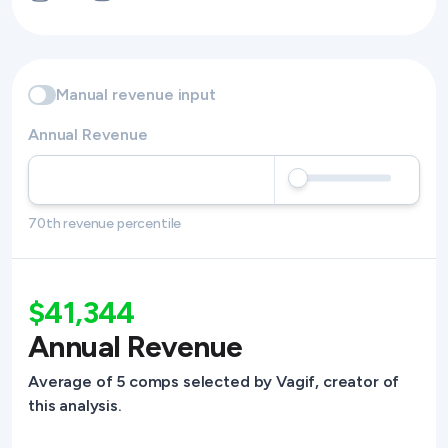
Manual revenue input
Annual Revenue
70th revenue percentile
$41,344
Annual Revenue
Average of 5 comps selected by Vagif, creator of
this analysis.