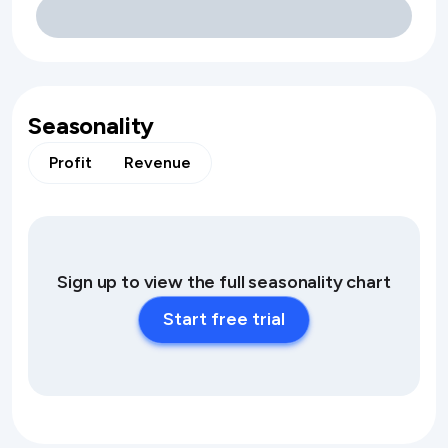
Seasonality
Profit
Revenue
Sign up to view the full seasonality chart
Start free trial