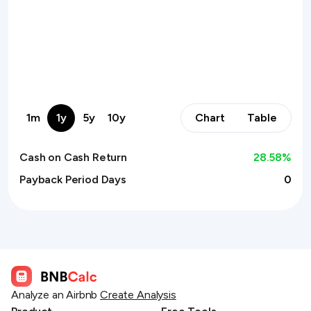
1m
1y
5y
10y
Chart
Table
Cash on Cash Return
28.58
%
Payback Period Days
0
Analyze an Airbnb
Create Analysis