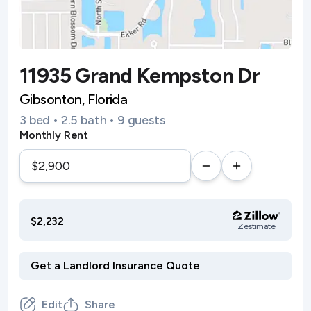
11935 Grand Kempston Dr
Gibsonton, Florida
3 bed • 2.5 bath • 9 guests
Monthly Rent
$2,232
Zestimate
Edit
Share