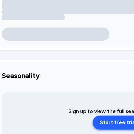
Seasonality
Sign up to view the full se
Start free tri