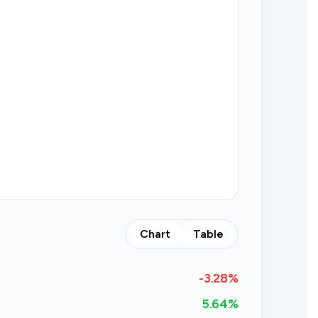
Chart
Table
-3.28
%
5.64%