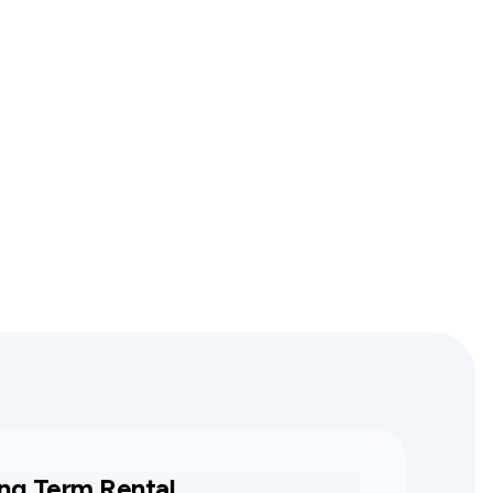
ng Term Rental