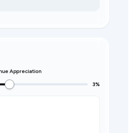
nue Appreciation
3
%