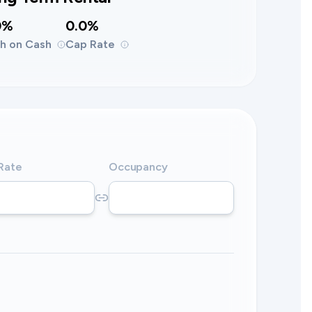
0%
0.0%
h on Cash
Cap Rate
 Rate
Occupancy