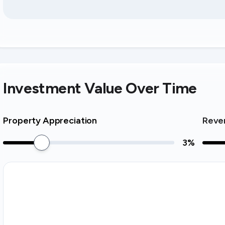
Investment Value Over Time
Property Appreciation
Reve
3
%