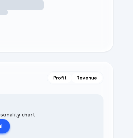
Profit
Revenue
asonality chart
al