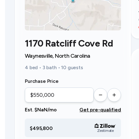
1170 Ratcliff Cove Rd
Waynesville, North Carolina
4 bed • 3 bath • 10 guests
Purchase Price
Est. $NaN/mo
Get pre-qualified
$495,800
Zestimate