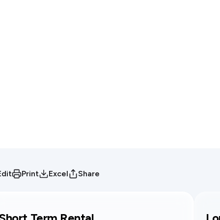
Edit
Print
Excel
Share
Short Term Rental
Lo