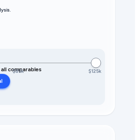
ysis.
0 all comparables
$85k
$125k
al