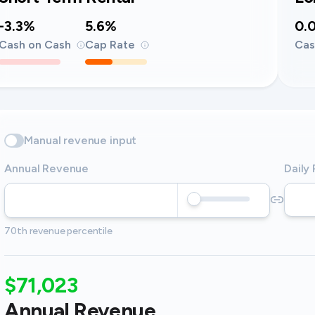
-3.3%
5.6%
0.
Cash on Cash
Cap Rate
Cas
Manual revenue input
Annual Revenue
Daily
70th revenue percentile
$71,023
Annual Revenue