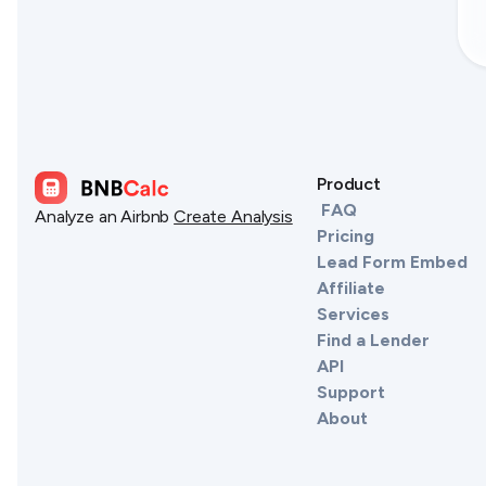
Product
FAQ
Analyze an Airbnb
Create Analysis
Pricing
Lead Form Embed
Affiliate
Services
Find a Lender
API
Support
About