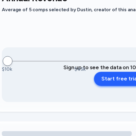
Average of 5 comps selected by Dustin, creator of this anal
Sign up to see the data on 1
$10k
$45k
Start free tri
Loading amenity revenue opportunities