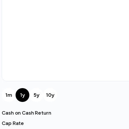
1m
1y
5y
10y
Cash on Cash Return
Cap Rate