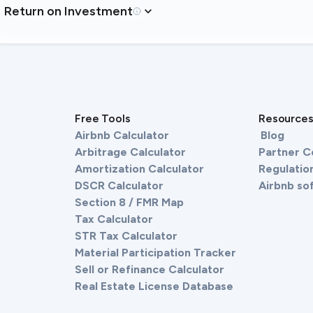
Return on Investment
Free Tools
Resource
Airbnb Calculator
Blog
Arbitrage Calculator
Partner 
Amortization Calculator
Regulation
DSCR Calculator
Airbnb so
Section 8 / FMR Map
Tax Calculator
STR Tax Calculator
Material Participation Tracker
Sell or Refinance Calculator
Real Estate License Database