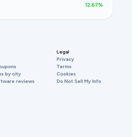
12.67
%
s
Legal
Privacy
Coupons
Terms
s by city
Cookies
ftware reviews
Do Not Sell My Info