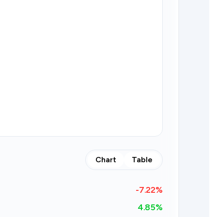
Chart
Table
-7.22
%
4.85%