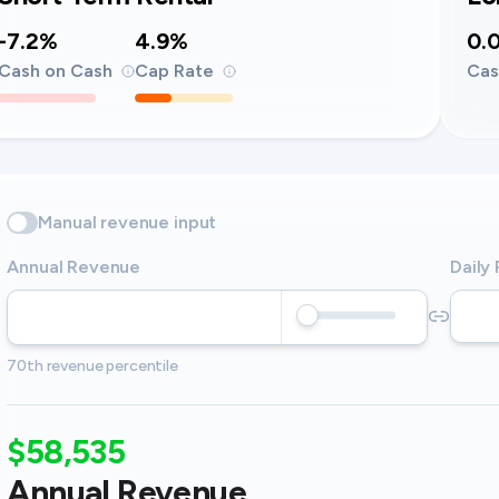
-7.2%
4.9%
0.
Cash on Cash
Cap Rate
Cas
Manual revenue input
Annual Revenue
Daily
70th revenue percentile
$58,535
Annual Revenue