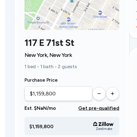
117 E 71st St
New York, New York
1 bed • 1 bath • 2 guests
Purchase Price
Est. $NaN/mo
Get pre-qualified
$1,159,800
Zestimate