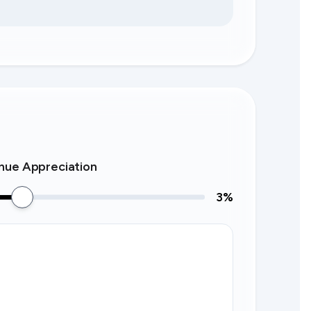
nue Appreciation
3
%