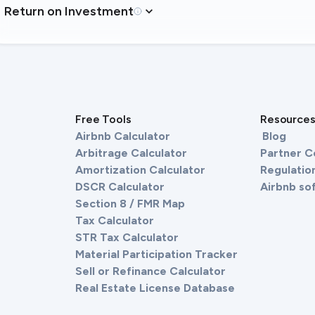
Return on Investment
Free Tools
Resource
Airbnb Calculator
Blog
Arbitrage Calculator
Partner 
Amortization Calculator
Regulation
DSCR Calculator
Airbnb so
Section 8 / FMR Map
Tax Calculator
STR Tax Calculator
Material Participation Tracker
Sell or Refinance Calculator
Real Estate License Database