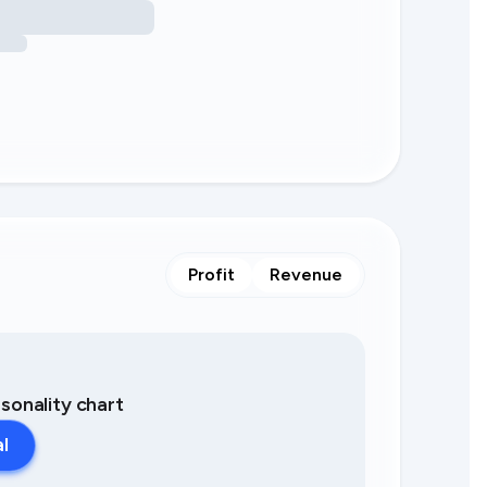
Profit
Revenue
asonality chart
al