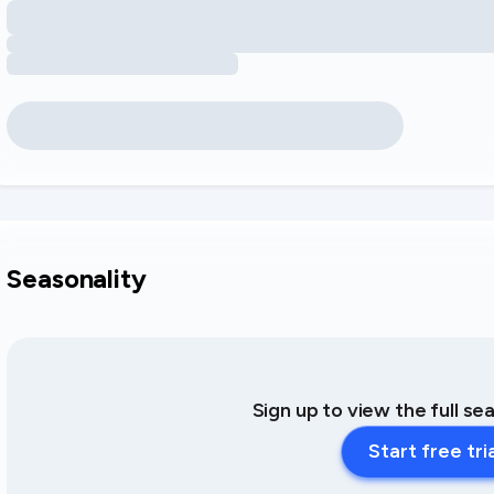
Seasonality
Sign up to view the full se
Start free tri