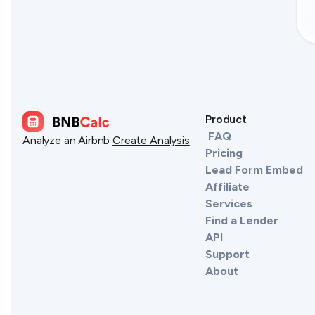
Product
FAQ
Analyze an Airbnb
Create Analysis
Pricing
Lead Form Embed
Affiliate
Services
Find a Lender
API
Support
About