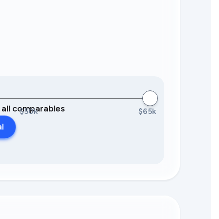
0 all comparables
$50k
$65k
al