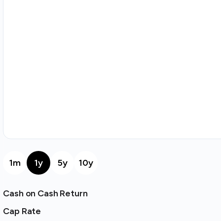
1m
1y
5y
10y
Cash on Cash Return
Cap Rate