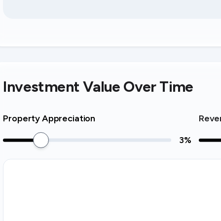
Investment Value Over Time
Property Appreciation
Reve
3
%