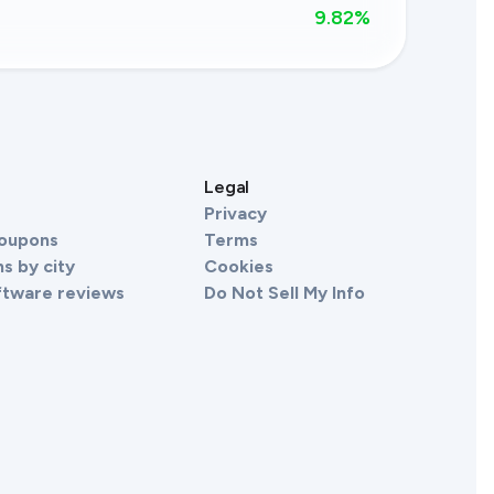
9.82
%
s
Legal
Privacy
Coupons
Terms
s by city
Cookies
ftware reviews
Do Not Sell My Info