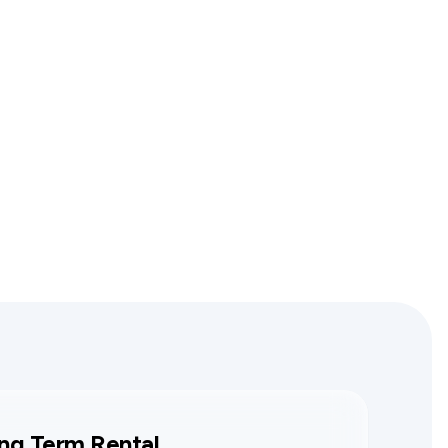
ng Term Rental