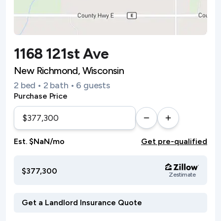
1168 121st Ave
New Richmond, Wisconsin
2 bed • 2 bath • 6 guests
Purchase Price
Est. $NaN/mo
Get pre-qualified
$377,300
Zestimate