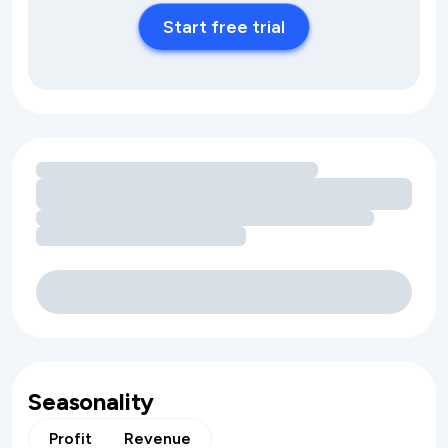
Start free trial
Loading amenity revenue opportunities
Seasonality
Profit
Revenue