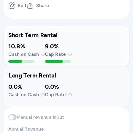
Edit
Share
Short Term Rental
10.8%
9.0%
Cash on Cash
Cap Rate
Long Term Rental
0.0%
0.0%
Cash on Cash
Cap Rate
Manual revenue input
Annual Revenue