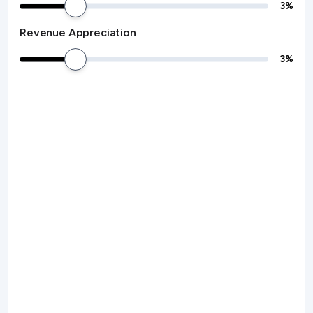
3
%
Revenue Appreciation
3
%