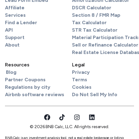
Lead Form Embed
Amortization Calculator
Affiliate
DSCR Calculator
Services
Section 8 / FMR Map
Find a Lender
Tax Calculator
API
STR Tax Calculator
Support
Material Participation Track
About
Sell or Refinance Calculator
Real Estate License Databa
Resources
Legal
Blog
Privacy
Partner Coupons
Terms
Regulations by city
Cookies
Airbnb software reviews
Do Not Sell My Info
© 2026 BNB Calc, LLC. All rights reserved.
BNBCalc is an investment analysis tool, not a real estate brokerage or listing