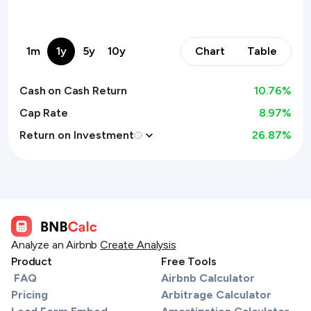
1m
1y
5y
10y
Chart
Table
Cash on Cash Return
10.76
%
Cap Rate
8.97%
Return on Investment
26.87
%
Analyze an Airbnb
Create Analysis
Product
Free Tools
FAQ
Airbnb Calculator
Pricing
Arbitrage Calculator