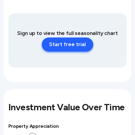
Sign up to view the full seasonality chart
Start free trial
Investment Value Over Time
Property Appreciation