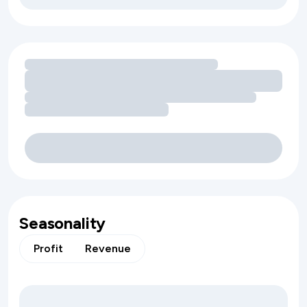
Loading amenity revenue opportunities
Seasonality
Profit
Revenue