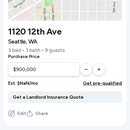
1120 12th Ave
Seattle, WA
3 bed • 3 bath • 9 guests
Purchase Price
Est. $NaN/mo
Get pre-qualified
Edit
Share