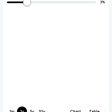
3
%
1m
1y
5y
10y
Chart
Table