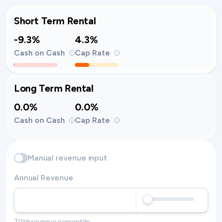
Short Term Rental
-9.3%
4.3%
Cash on Cash
Cap Rate
Long Term Rental
0.0%
0.0%
Cash on Cash
Cap Rate
Manual revenue input
Annual Revenue
70th revenue percentile