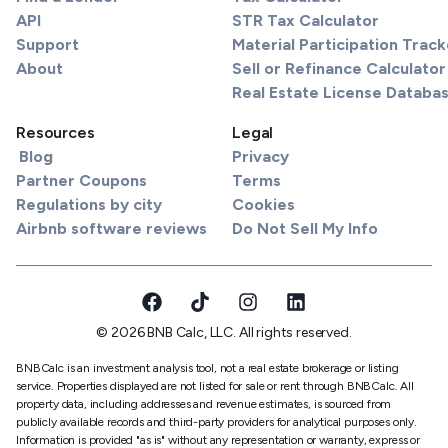
API
STR Tax Calculator
Support
Material Participation Track
About
Sell or Refinance Calculator
Real Estate License Databa
Resources
Legal
Blog
Privacy
Partner Coupons
Terms
Regulations by city
Cookies
Airbnb software reviews
Do Not Sell My Info
© 2026 BNB Calc, LLC. All rights reserved.
BNBCalc is an investment analysis tool, not a real estate brokerage or listing
service. Properties displayed are not listed for sale or rent through BNBCalc. All
property data, including addresses and revenue estimates, is sourced from
publicly available records and third-party providers for analytical purposes only.
Information is provided "as is" without any representation or warranty, express or