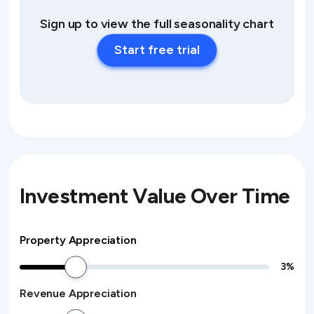
Sign up to view the full seasonality chart
Start free trial
Investment Value Over Time
Property Appreciation
3
%
Revenue Appreciation