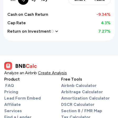
Cash on Cash Return
-9.34
%
Cap Rate
4.3%
Return on Investment
7.27
%
Analyze an Airbnb
Create Analysis
Product
Free Tools
FAQ
Airbnb Calculator
Pricing
Arbitrage Calculator
Lead Form Embed
Amortization Calculator
Affiliate
DSCR Calculator
Services
Section 8 / FMR Map
Find a Lender
Tax Calculator