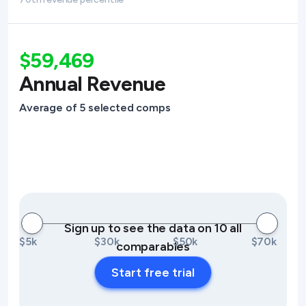
$59,469
Annual Revenue
Average of 5 selected comps
Sign up to see the data on 10 all
$5k
$30k
$50k
$70k
comparables
Start free trial