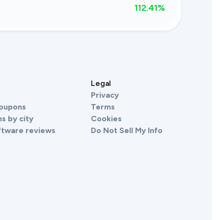
112.41
%
s
Legal
Privacy
Coupons
Terms
s by city
Cookies
ftware reviews
Do Not Sell My Info