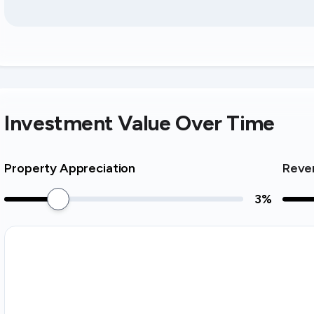
Investment Value Over Time
Property Appreciation
Reve
3
%