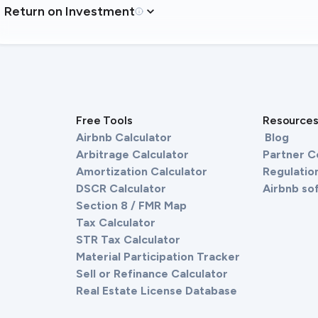
Return on Investment
Free Tools
Resource
Airbnb Calculator
Blog
Arbitrage Calculator
Partner 
Amortization Calculator
Regulation
DSCR Calculator
Airbnb so
Section 8 / FMR Map
Tax Calculator
STR Tax Calculator
Material Participation Tracker
Sell or Refinance Calculator
Real Estate License Database