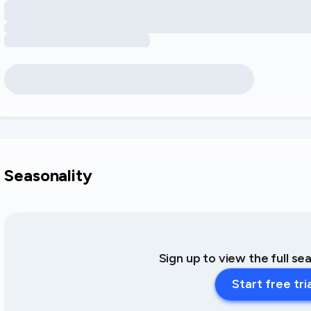
Seasonality
Sign up to view the full se
Start free tri