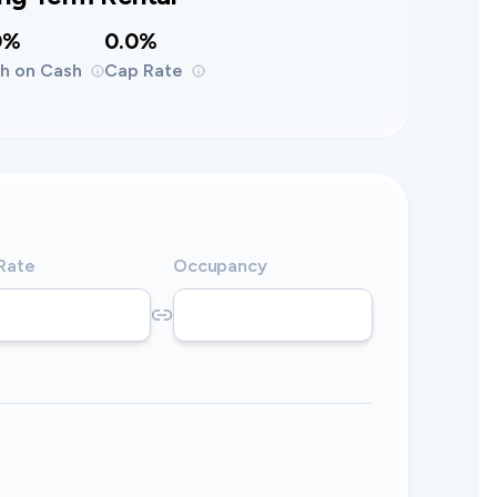
0%
0.0%
h on Cash
Cap Rate
 Rate
Occupancy