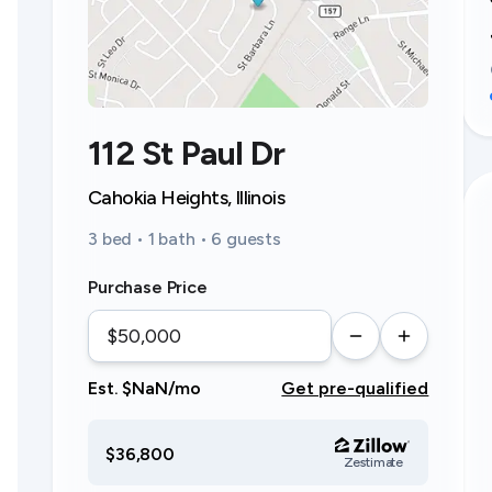
112 St Paul Dr
Cahokia Heights, Illinois
3 bed • 1 bath • 6 guests
Purchase Price
Est. $NaN/mo
Get pre-qualified
$36,800
Zestimate