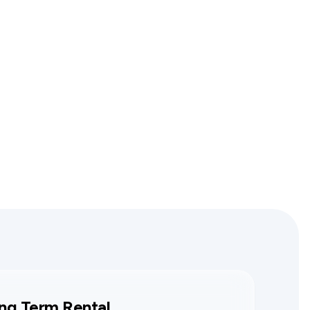
ng Term Rental