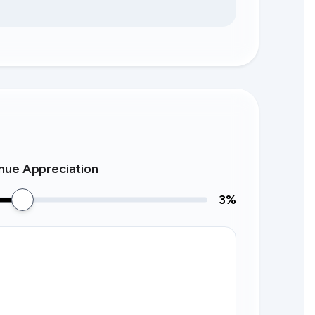
nue Appreciation
3
%