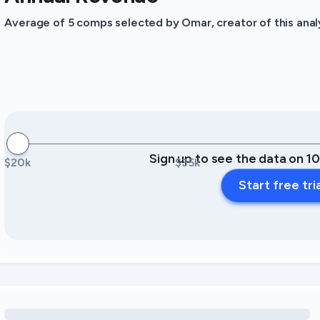
Average of 5 comps selected by Omar, creator of this analy
Sign up to see the data on 1
$20k
$35k
Start free tri
Loading amenity revenue opportunities