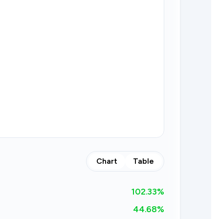
Chart
Table
102.33
%
44.68%