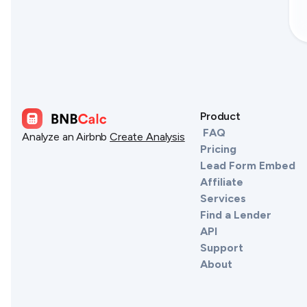
Product
FAQ
Analyze an Airbnb
Create Analysis
Pricing
Lead Form Embed
Affiliate
Services
Find a Lender
API
Support
About