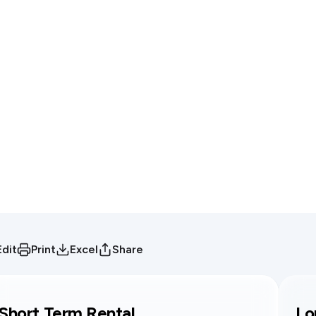
Edit
Print
Excel
Share
Short Term Rental
Lo