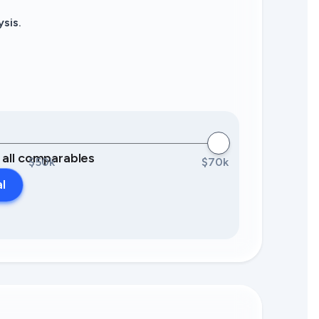
sis.
0 all comparables
$50k
$70k
al