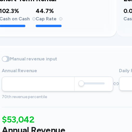
102.3%
44.7%
0.
Cash on Cash
Cap Rate
Cas
Manual revenue input
Annual Revenue
Daily
70th revenue percentile
$53,042
Annual Revenue