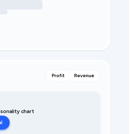
Profit
Revenue
asonality chart
al