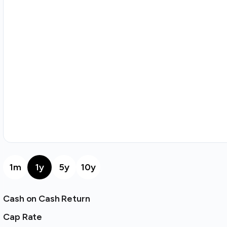
1m
1y
5y
10y
Cash on Cash Return
Cap Rate