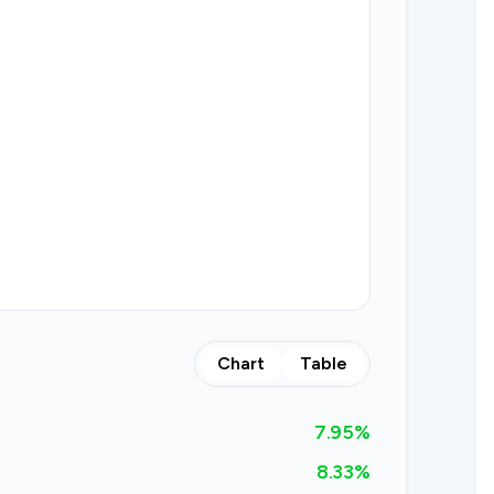
Chart
Table
7.95
%
8.33%