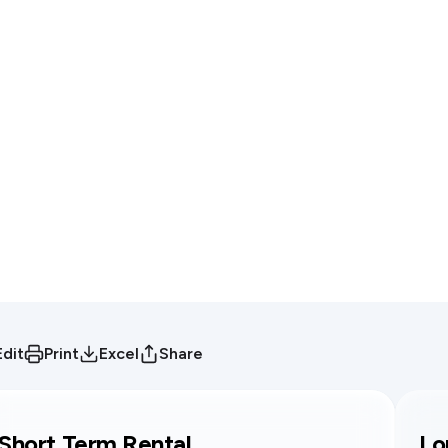
Edit
Print
Excel
Share
Short Term Rental
Lo