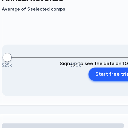
Average of 5 selected comps
Sign up to see the data on 1
$25k
$70k
Start free tri
Loading amenity revenue opportunities