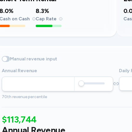
8.0%
8.3%
0.
Cash on Cash
Cap Rate
Cas
Manual revenue input
Annual Revenue
Daily
70th revenue percentile
$113,744
Annual Revenue