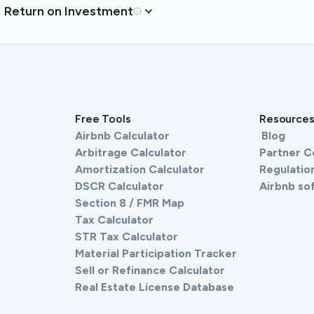
Return on Investment
Free Tools
Resource
Airbnb Calculator
Blog
Arbitrage Calculator
Partner 
Amortization Calculator
Regulation
DSCR Calculator
Airbnb so
Section 8 / FMR Map
Tax Calculator
STR Tax Calculator
Material Participation Tracker
Sell or Refinance Calculator
Real Estate License Database