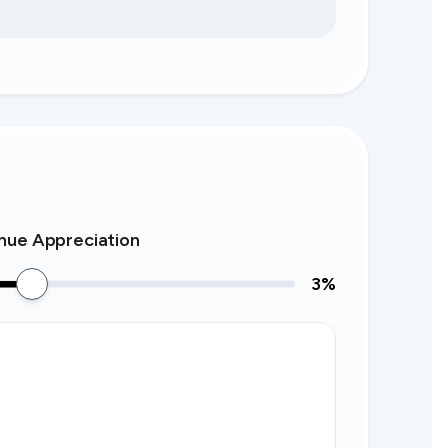
nue Appreciation
3
%