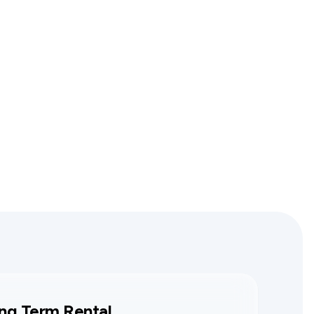
ng Term Rental