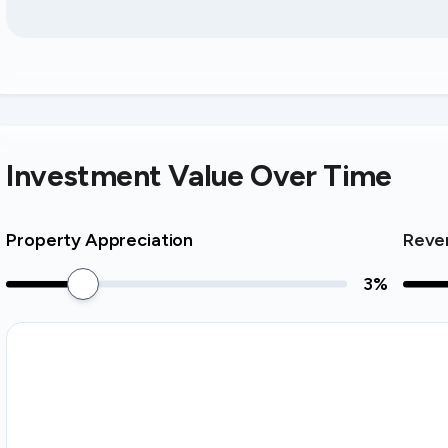
Investment Value Over Time
Property Appreciation
Reve
3
%