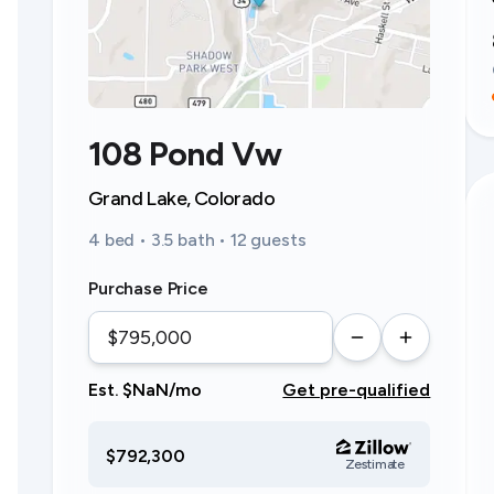
108 Pond Vw
Grand Lake, Colorado
4 bed • 3.5 bath • 12 guests
Purchase Price
Est. $NaN/mo
Get pre-qualified
$792,300
Zestimate