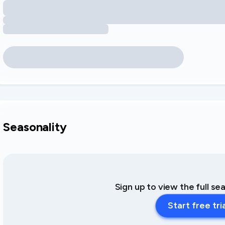
Seasonality
Sign up to view the full se
Start free tri