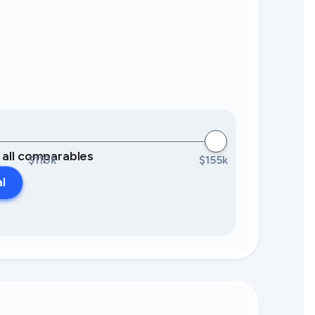
0 all comparables
$110k
$155k
al