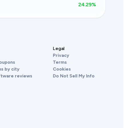
24.29
%
s
Legal
Privacy
Coupons
Terms
s by city
Cookies
ftware reviews
Do Not Sell My Info