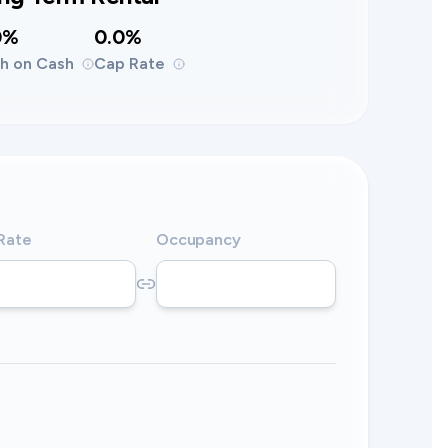
0%
0.0%
h on Cash
Cap Rate
 Rate
Occupancy