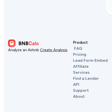
Product
FAQ
Analyze an Airbnb
Create Analysis
Pricing
Lead Form Embed
Affiliate
Services
Find a Lender
API
Support
About