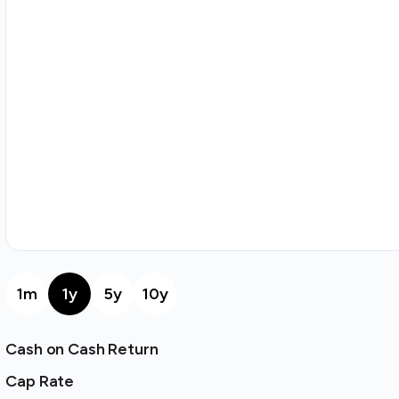
1m
1y
5y
10y
Cash on Cash Return
Cap Rate