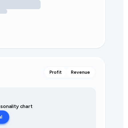
Profit
Revenue
asonality chart
al