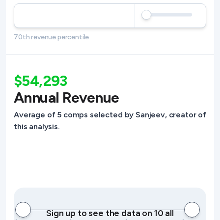
70th revenue percentile
$54,293
Annual Revenue
Average of 5 comps selected by Sanjeev, creator of
this analysis.
Sign up to see the data on 10 all