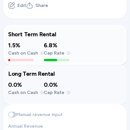
Edit
Share
Short Term Rental
1.5%
6.8%
Cash on Cash
Cap Rate
Long Term Rental
0.0%
0.0%
Cash on Cash
Cap Rate
Manual revenue input
Annual Revenue