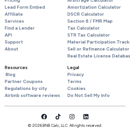
Pricing
Arbitrage Calculator
Lead Form Embed
Amortization Calculator
Affiliate
DSCR Calculator
Services
Section 8 / FMR Map
Find a Lender
Tax Calculator
API
STR Tax Calculator
Support
Material Participation Track
About
Sell or Refinance Calculator
Real Estate License Databa
Resources
Legal
Blog
Privacy
Partner Coupons
Terms
Regulations by city
Cookies
Airbnb software reviews
Do Not Sell My Info
© 2026 BNB Calc, LLC. All rights reserved.