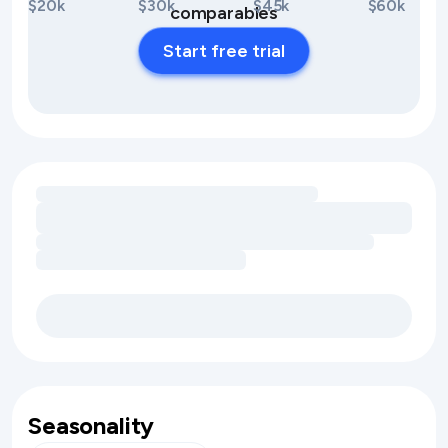
$20k
$30k
$45k
$60k
comparables
Start free trial
Loading amenity revenue opportunities
Seasonality