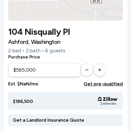
104 Nisqually Pl
Ashford, Washington
2 bed • 2 bath • 6 guests
Purchase Price
Est. $NaN/mo
Get pre-qualified
$186,500
Zestimate