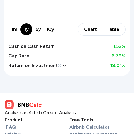
1m
1y
5y
10y
Chart
Table
Cash on Cash Return
1.52
%
Cap Rate
6.79%
Return on Investment
18.01
%
Analyze an Airbnb
Create Analysis
Product
Free Tools
FAQ
Airbnb Calculator