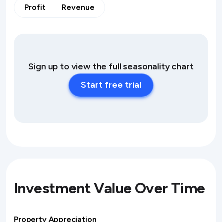
Profit
Revenue
Sign up to view the full seasonality chart
Start free trial
Investment Value Over Time
Property Appreciation