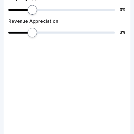
3
%
Revenue Appreciation
3
%