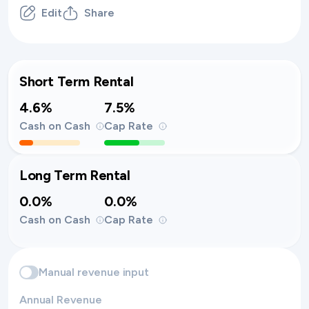
Edit
Share
Short Term Rental
4.6%
7.5%
Cash on Cash
Cap Rate
Long Term Rental
0.0%
0.0%
Cash on Cash
Cap Rate
Manual revenue input
Annual Revenue