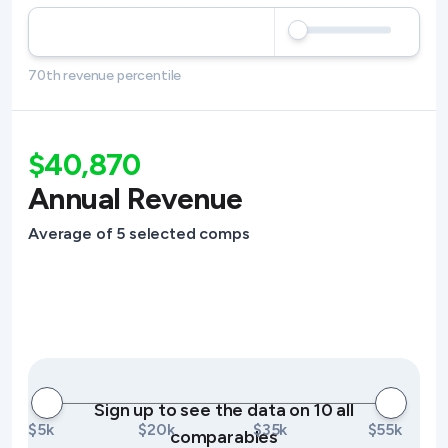
70th revenue percentile
$40,870
Annual Revenue
Average of 5 selected comps
Sign up to see the data on 10 all
$5k
$20k
$35k
$55k
comparables