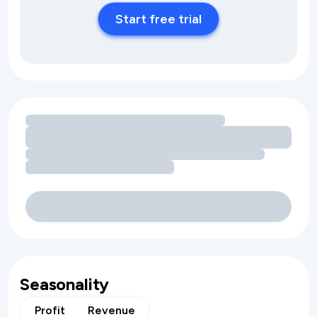
Start free trial
Loading amenity revenue opportunities
Seasonality
Profit
Revenue