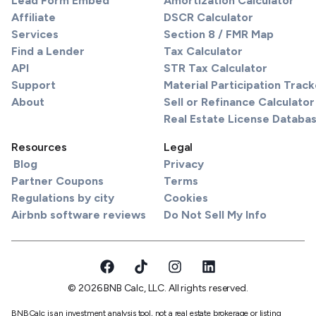
Lead Form Embed
Amortization Calculator
Affiliate
DSCR Calculator
Services
Section 8 / FMR Map
Find a Lender
Tax Calculator
API
STR Tax Calculator
Support
Material Participation Track
About
Sell or Refinance Calculator
Real Estate License Databa
Resources
Legal
Blog
Privacy
Partner Coupons
Terms
Regulations by city
Cookies
Airbnb software reviews
Do Not Sell My Info
© 2026 BNB Calc, LLC. All rights reserved.
BNBCalc is an investment analysis tool, not a real estate brokerage or listing