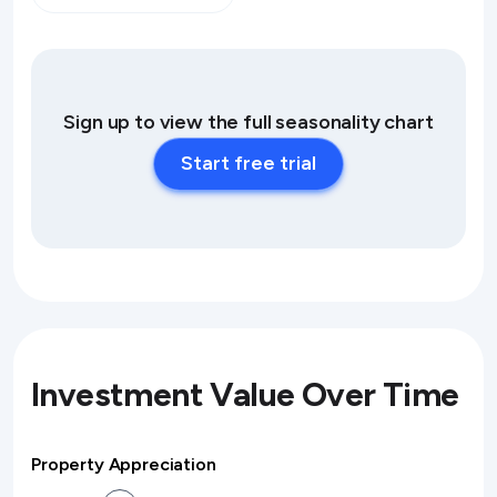
Sign up to view the full seasonality chart
Start free trial
Investment Value Over Time
Property Appreciation