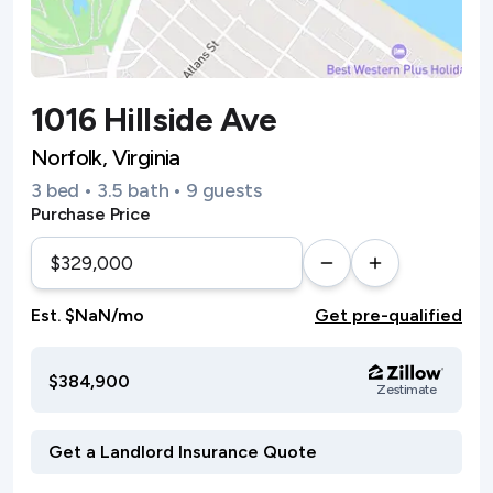
1016 Hillside Ave
Norfolk, Virginia
3 bed • 3.5 bath • 9 guests
Purchase Price
Est. $NaN/mo
Get pre-qualified
$384,900
Zestimate