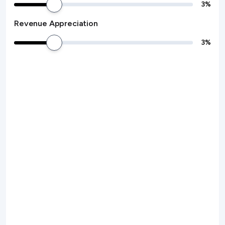
3
%
Revenue Appreciation
3
%