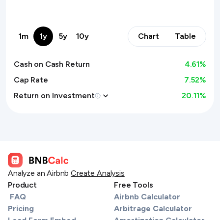
1m
1y
5y
10y
Chart
Table
Cash on Cash Return
4.61
%
Cap Rate
7.52%
Return on Investment
20.11
%
Analyze an Airbnb
Create Analysis
Product
Free Tools
FAQ
Airbnb Calculator
Pricing
Arbitrage Calculator