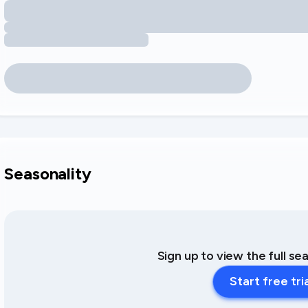
Seasonality
Sign up to view the full se
Start free tri