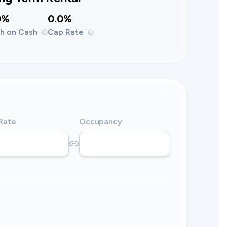
0%
0.0%
h on Cash
Cap Rate
 Rate
Occupancy