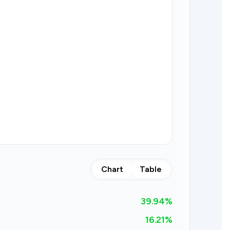
Chart
Table
39.94
%
16.21%