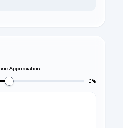
nue Appreciation
3
%