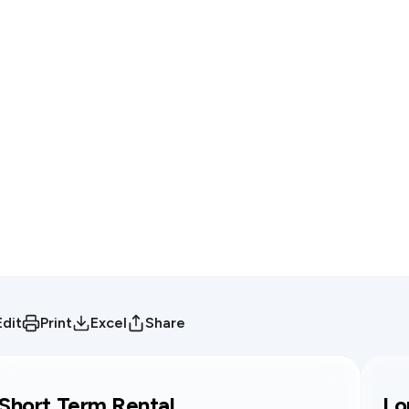
Edit
Print
Excel
Share
Short Term Rental
Lo