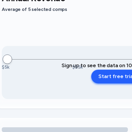
Average of 5 selected comps
Sign up to see the data on 1
$5k
$85k
Start free tri
Loading amenity revenue opportunities