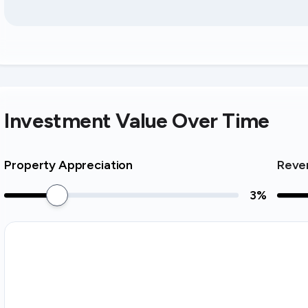
Investment Value Over Time
Property Appreciation
Reve
3
%