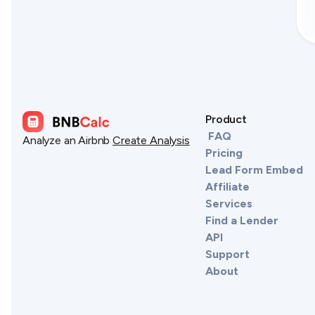
Product
FAQ
Analyze an Airbnb
Create Analysis
Pricing
Lead Form Embed
Affiliate
Services
Find a Lender
API
Support
About