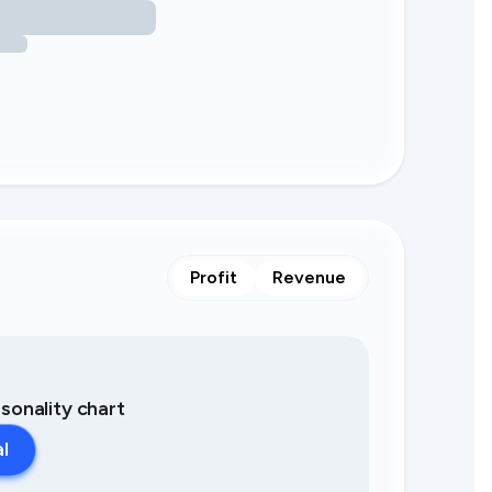
Profit
Revenue
asonality chart
al