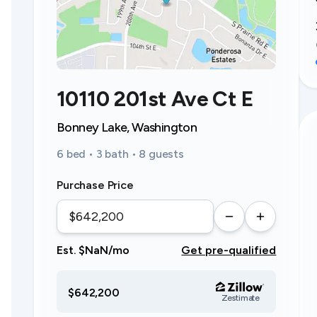
10110 201st Ave Ct E
Bonney Lake, Washington
6 bed • 3 bath • 8 guests
Purchase Price
Est. $NaN/mo
Get pre-qualified
$642,200
Zestimate