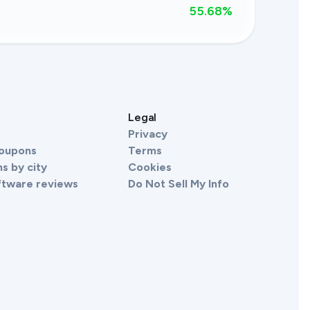
55.68
%
s
Legal
Privacy
Coupons
Terms
s by city
Cookies
ftware reviews
Do Not Sell My Info