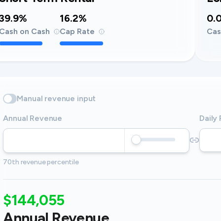
39.9%
16.2%
0.
Cash on Cash
Cap Rate
Cas
Manual revenue input
Annual Revenue
Daily
70th revenue percentile
$144,055
Annual Revenue