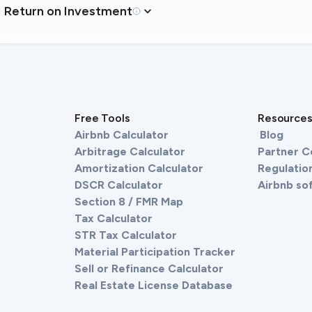
Return on Investment
Free Tools
Resource
Airbnb Calculator
Blog
Arbitrage Calculator
Partner 
Amortization Calculator
Regulation
DSCR Calculator
Airbnb so
Section 8 / FMR Map
Tax Calculator
STR Tax Calculator
Material Participation Tracker
Sell or Refinance Calculator
Real Estate License Database