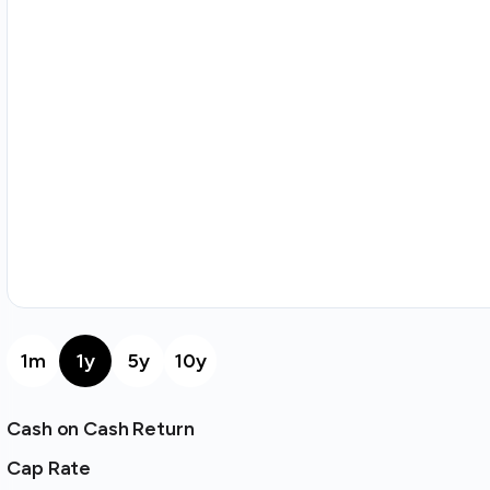
1m
1y
5y
10y
Cash on Cash Return
Cap Rate