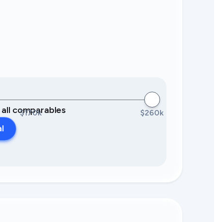
0 all comparables
$170k
$260k
al