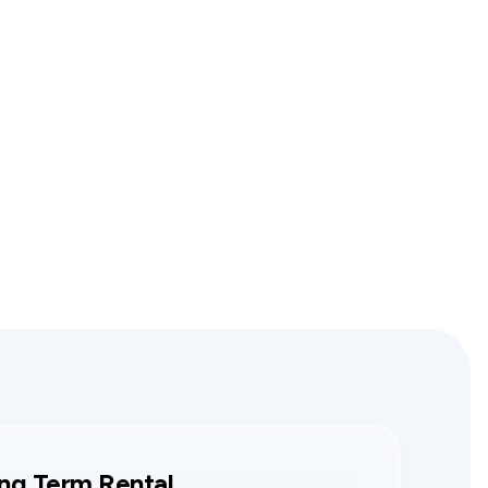
ng Term Rental