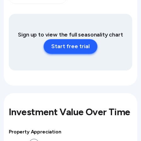
Sign up to view the full seasonality chart
Start free trial
Investment Value Over Time
Property Appreciation