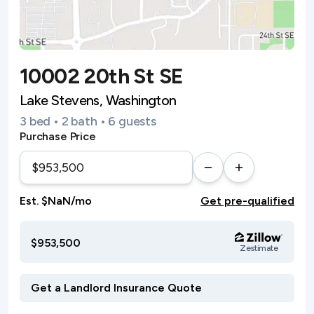
10002 20th St SE
Lake Stevens, Washington
3 bed • 2 bath • 6 guests
Purchase Price
Est. $NaN/mo
Get pre-qualified
$953,500
Zestimate