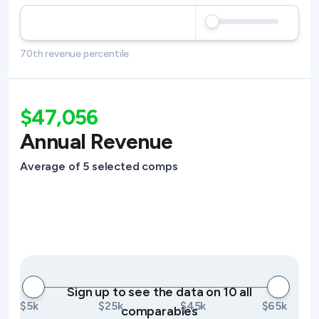
70th revenue percentile
$47,056
Annual Revenue
Average of 5 selected comps
Sign up to see the data on 10 all
$5k
$25k
$45k
$65k
comparables