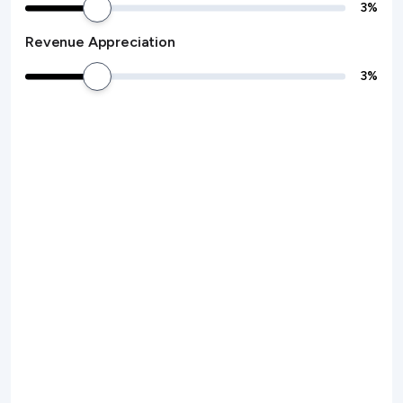
3
%
Revenue Appreciation
3
%