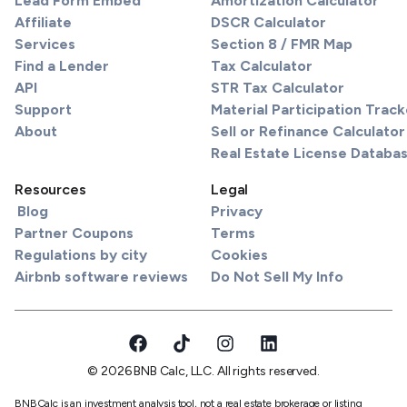
Lead Form Embed
Amortization Calculator
Affiliate
DSCR Calculator
Services
Section 8 / FMR Map
Find a Lender
Tax Calculator
API
STR Tax Calculator
Support
Material Participation Track
About
Sell or Refinance Calculator
Real Estate License Databa
Resources
Legal
Blog
Privacy
Partner Coupons
Terms
Regulations by city
Cookies
Airbnb software reviews
Do Not Sell My Info
© 2026 BNB Calc, LLC. All rights reserved.
BNBCalc is an investment analysis tool, not a real estate brokerage or listing