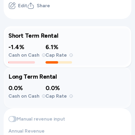
Edit
Share
Short Term Rental
-1.4%
6.1%
Cash on Cash
Cap Rate
Long Term Rental
0.0%
0.0%
Cash on Cash
Cap Rate
Manual revenue input
Annual Revenue