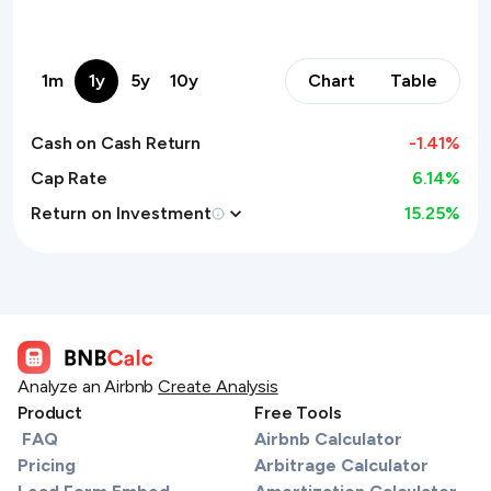
1m
1y
5y
10y
Chart
Table
Cash on Cash Return
-1.41
%
Cap Rate
6.14%
Return on Investment
15.25
%
Analyze an Airbnb
Create Analysis
Product
Free Tools
FAQ
Airbnb Calculator
Pricing
Arbitrage Calculator