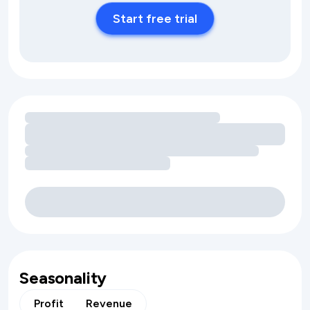
Start free trial
Loading amenity revenue opportunities
Seasonality
Profit
Revenue