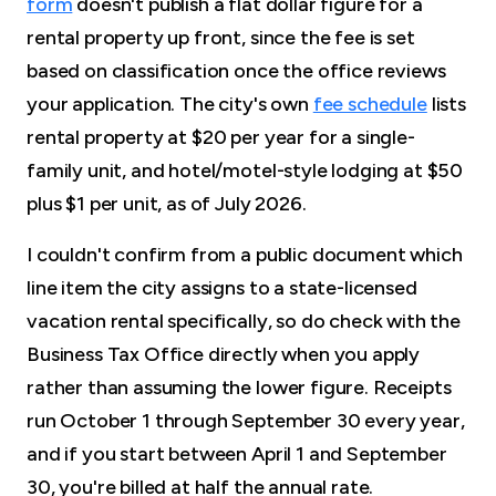
form
doesn't publish a flat dollar figure for a
rental property up front, since the fee is set
based on classification once the office reviews
your application. The city's own
fee schedule
lists
rental property at $20 per year for a single-
family unit, and hotel/motel-style lodging at $50
plus $1 per unit, as of July 2026.
I couldn't confirm from a public document which
line item the city assigns to a state-licensed
vacation rental specifically, so do check with the
Business Tax Office directly when you apply
rather than assuming the lower figure. Receipts
run October 1 through September 30 every year,
and if you start between April 1 and September
30, you're billed at half the annual rate.