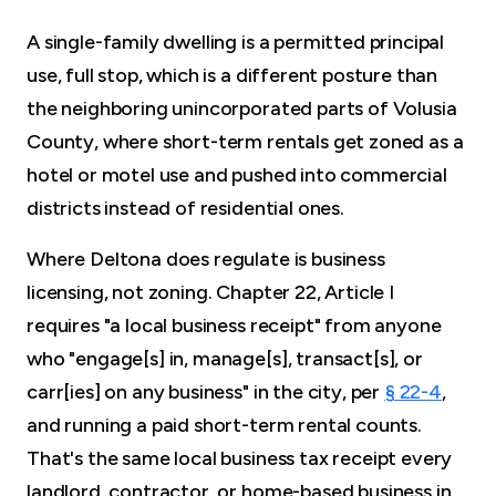
A single-family dwelling is a permitted principal
use, full stop, which is a different posture than
the neighboring unincorporated parts of Volusia
County, where short-term rentals get zoned as a
hotel or motel use and pushed into commercial
districts instead of residential ones.
Where Deltona does regulate is business
licensing, not zoning. Chapter 22, Article I
requires "a local business receipt" from anyone
who "engage[s] in, manage[s], transact[s], or
carr[ies] on any business" in the city, per
§ 22-4
,
and running a paid short-term rental counts.
That's the same local business tax receipt every
landlord, contractor, or home-based business in