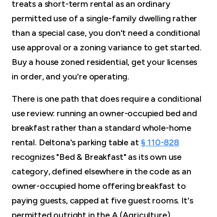
treats a short-term rental as an ordinary
permitted use of a single-family dwelling rather
than a special case, you don't need a conditional
use approval or a zoning variance to get started.
Buy a house zoned residential, get your licenses
in order, and you're operating.
There is one path that does require a conditional
use review: running an owner-occupied bed and
breakfast rather than a standard whole-home
rental. Deltona's parking table at
§ 110-828
recognizes "Bed & Breakfast" as its own use
category, defined elsewhere in the code as an
owner-occupied home offering breakfast to
paying guests, capped at five guest rooms. It's
permitted outright in the A (Agriculture)