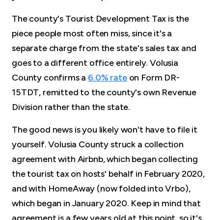
The county's Tourist Development Tax is the
piece people most often miss, since it's a
separate charge from the state's sales tax and
goes to a different office entirely. Volusia
County confirms a
6.0% rate
on Form DR-
15TDT, remitted to the county's own Revenue
Division rather than the state.
The good news is you likely won't have to file it
yourself. Volusia County struck a collection
agreement with Airbnb, which began collecting
the tourist tax on hosts' behalf in February 2020,
and with HomeAway (now folded into Vrbo),
which began in January 2020. Keep in mind that
agreement is a few years old at this point, so it's