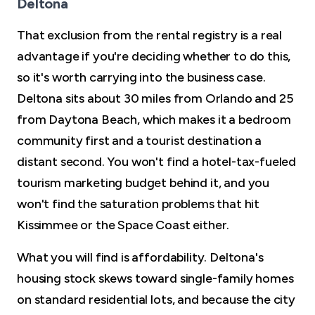
Deltona
That exclusion from the rental registry is a real
advantage if you're deciding whether to do this,
so it's worth carrying into the business case.
Deltona sits about 30 miles from Orlando and 25
from Daytona Beach, which makes it a bedroom
community first and a tourist destination a
distant second. You won't find a hotel-tax-fueled
tourism marketing budget behind it, and you
won't find the saturation problems that hit
Kissimmee or the Space Coast either.
What you will find is affordability. Deltona's
housing stock skews toward single-family homes
on standard residential lots, and because the city