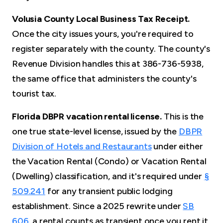
Volusia County Local Business Tax Receipt.
Once the city issues yours, you're required to
register separately with the county. The county's
Revenue Division handles this at 386-736-5938,
the same office that administers the county's
tourist tax.
Florida DBPR vacation rental license.
This is the
one true state-level license, issued by the
DBPR
Division of Hotels and Restaurants
under either
the Vacation Rental (Condo) or Vacation Rental
(Dwelling) classification, and it's required under
§
509.241
for any transient public lodging
establishment. Since a 2025 rewrite under
SB
606
, a rental counts as transient once you rent it