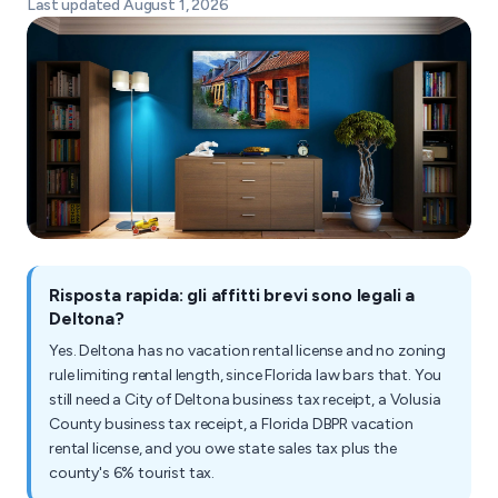
Last updated August 1, 2026
Risposta rapida: gli affitti brevi sono legali a
Deltona?
Yes. Deltona has no vacation rental license and no zoning
rule limiting rental length, since Florida law bars that. You
still need a City of Deltona business tax receipt, a Volusia
County business tax receipt, a Florida DBPR vacation
rental license, and you owe state sales tax plus the
county's 6% tourist tax.