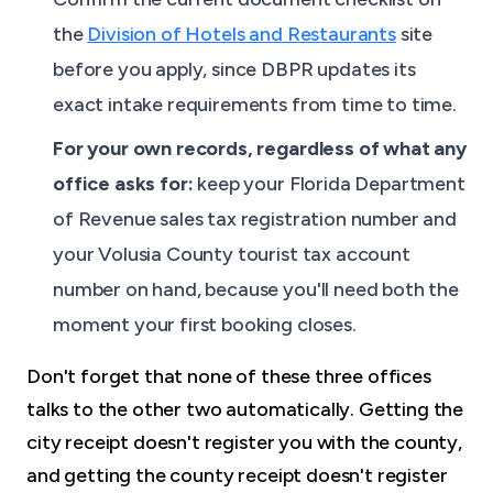
the
Division of Hotels and Restaurants
site
before you apply, since DBPR updates its
exact intake requirements from time to time.
For your own records, regardless of what any
office asks for:
keep your Florida Department
of Revenue sales tax registration number and
your Volusia County tourist tax account
number on hand, because you'll need both the
moment your first booking closes.
Don't forget that none of these three offices
talks to the other two automatically. Getting the
city receipt doesn't register you with the county,
and getting the county receipt doesn't register