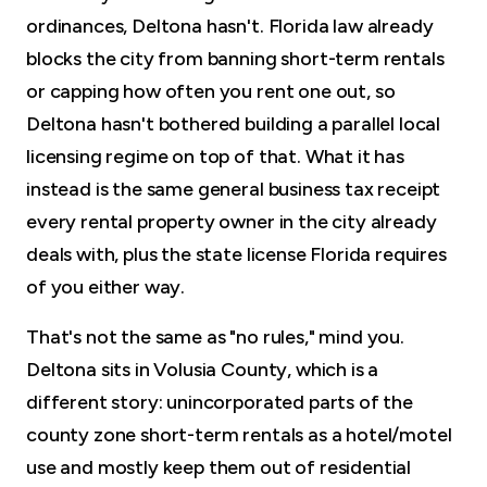
ordinances, Deltona hasn't. Florida law already
blocks the city from banning short-term rentals
or capping how often you rent one out, so
Deltona hasn't bothered building a parallel local
licensing regime on top of that. What it has
instead is the same general business tax receipt
every rental property owner in the city already
deals with, plus the state license Florida requires
of you either way.
That's not the same as "no rules," mind you.
Deltona sits in Volusia County, which is a
different story: unincorporated parts of the
county zone short-term rentals as a hotel/motel
use and mostly keep them out of residential