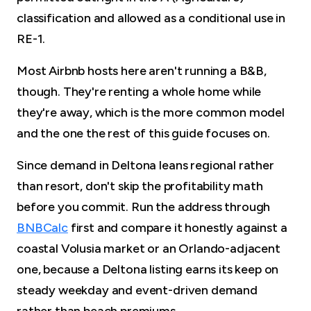
classification and allowed as a conditional use in
RE-1.
Most Airbnb hosts here aren't running a B&B,
though. They're renting a whole home while
they're away, which is the more common model
and the one the rest of this guide focuses on.
Since demand in Deltona leans regional rather
than resort, don't skip the profitability math
before you commit. Run the address through
BNBCalc
first and compare it honestly against a
coastal Volusia market or an Orlando-adjacent
one, because a Deltona listing earns its keep on
steady weekday and event-driven demand