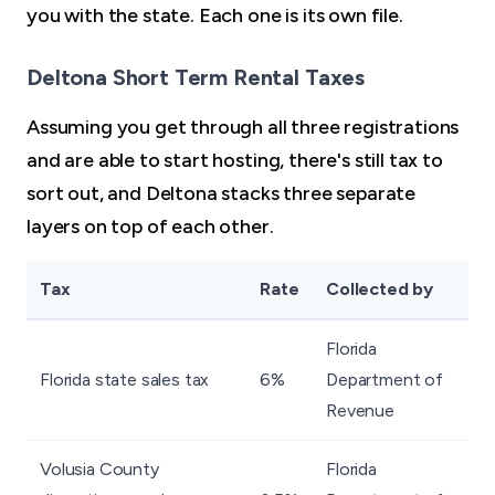
you with the state. Each one is its own file.
Deltona Short Term Rental Taxes
Assuming you get through all three registrations
and are able to start hosting, there's still tax to
sort out, and Deltona stacks three separate
layers on top of each other.
Tax
Rate
Collected by
Florida
Florida state sales tax
6%
Department of
Revenue
Volusia County
Florida