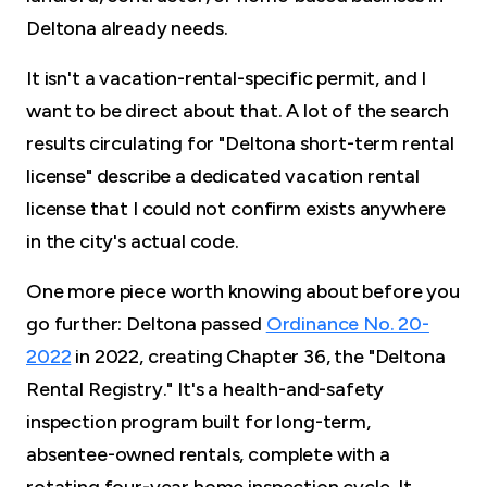
Deltona already needs.
It isn't a vacation-rental-specific permit, and I
want to be direct about that. A lot of the search
results circulating for "Deltona short-term rental
license" describe a dedicated vacation rental
license that I could not confirm exists anywhere
in the city's actual code.
One more piece worth knowing about before you
go further: Deltona passed
Ordinance No. 20-
2022
in 2022, creating Chapter 36, the "Deltona
Rental Registry." It's a health-and-safety
inspection program built for long-term,
absentee-owned rentals, complete with a