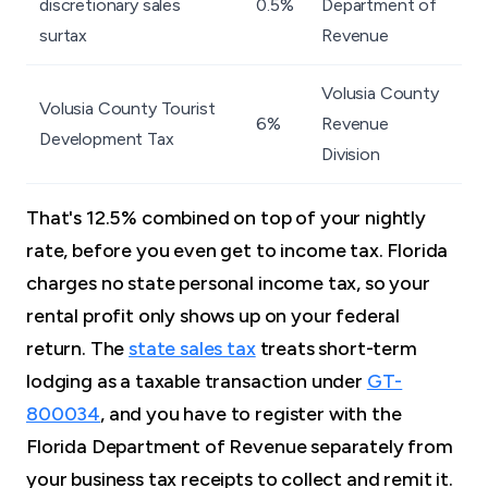
discretionary sales
0.5%
Department of
surtax
Revenue
Volusia County
Volusia County Tourist
6%
Revenue
Development Tax
Division
That's 12.5% combined on top of your nightly
rate, before you even get to income tax. Florida
charges no state personal income tax, so your
rental profit only shows up on your federal
return. The
state sales tax
treats short-term
lodging as a taxable transaction under
GT-
800034
, and you have to register with the
Florida Department of Revenue separately from
your business tax receipts to collect and remit it.