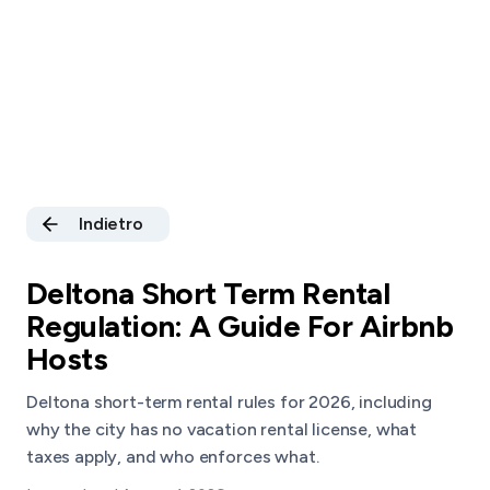
Indietro
Deltona Short Term Rental
Regulation: A Guide For Airbnb
Hosts
Deltona short-term rental rules for 2026, including
why the city has no vacation rental license, what
taxes apply, and who enforces what.