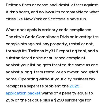
Deltona fines or cease-and-desist letters against
Airbnb hosts, and no lawsuits comparable to what
cities like New York or Scottsdale have run.
What does apply is ordinary code compliance.
The city's Code Compliance Division investigates
complaints against any property, rental or not,
through its "Deltona My311" reporting tool, and a
substantiated noise or nuisance complaint
against your listing gets treated the same as one
against a long-term rental or an owner-occupied
home. Operating without your city business tax
receipt is a separate problem: the
2025
application packet
warns of a penalty equal to
25% of the tax due plus a $250 surcharge for