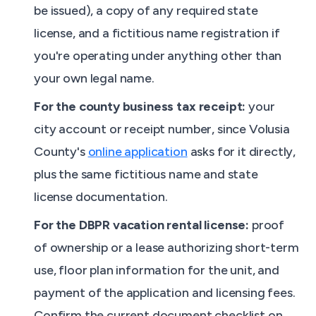
be issued), a copy of any required state
license, and a fictitious name registration if
you're operating under anything other than
your own legal name.
For the county business tax receipt:
your
city account or receipt number, since Volusia
County's
online application
asks for it directly,
plus the same fictitious name and state
license documentation.
For the DBPR vacation rental license:
proof
of ownership or a lease authorizing short-term
use, floor plan information for the unit, and
payment of the application and licensing fees.
Confirm the current document checklist on