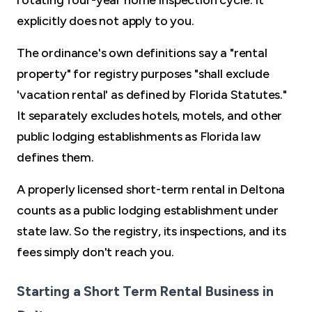
rotating four-year home inspection cycle. It
explicitly does not apply to you.
The ordinance's own definitions say a "rental
property" for registry purposes "shall exclude
'vacation rental' as defined by Florida Statutes."
It separately excludes hotels, motels, and other
public lodging establishments as Florida law
defines them.
A properly licensed short-term rental in Deltona
counts as a public lodging establishment under
state law. So the registry, its inspections, and its
fees simply don't reach you.
Starting a Short Term Rental Business in