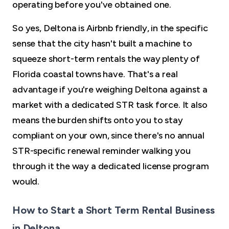
operating before you've obtained one.
So yes, Deltona is Airbnb friendly, in the specific
sense that the city hasn't built a machine to
squeeze short-term rentals the way plenty of
Florida coastal towns have. That's a real
advantage if you're weighing Deltona against a
market with a dedicated STR task force. It also
means the burden shifts onto you to stay
compliant on your own, since there's no annual
STR-specific renewal reminder walking you
through it the way a dedicated license program
would.
How to Start a Short Term Rental Business
in Deltona