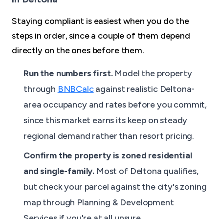
Staying compliant is easiest when you do the
steps in order, since a couple of them depend
directly on the ones before them.
Run the numbers first.
Model the property
through
BNBCalc
against realistic Deltona-
area occupancy and rates before you commit,
since this market earns its keep on steady
regional demand rather than resort pricing.
Confirm the property is zoned residential
and single-family.
Most of Deltona qualifies,
but check your parcel against the city's zoning
map through Planning & Development
Services if you're at all unsure.