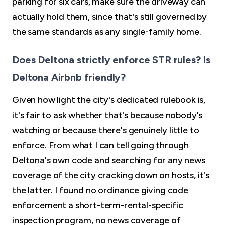
parking for six cars, make sure the driveway can
actually hold them, since that's still governed by
the same standards as any single-family home.
Does Deltona strictly enforce STR rules? Is
Deltona Airbnb friendly?
Given how light the city's dedicated rulebook is,
it's fair to ask whether that's because nobody's
watching or because there's genuinely little to
enforce. From what I can tell going through
Deltona's own code and searching for any news
coverage of the city cracking down on hosts, it's
the latter. I found no ordinance giving code
enforcement a short-term-rental-specific
inspection program, no news coverage of