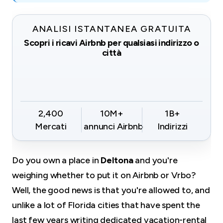
ANALISI ISTANTANEA GRATUITA
Scopri i ricavi Airbnb per qualsiasi indirizzo o
città
2,400
10M+
1B+
Mercati
annunci Airbnb
Indirizzi
Do you own a place in
Deltona
and you're
weighing whether to put it on Airbnb or Vrbo?
Well, the good news is that you're allowed to, and
unlike a lot of Florida cities that have spent the
last few years writing dedicated vacation-rental