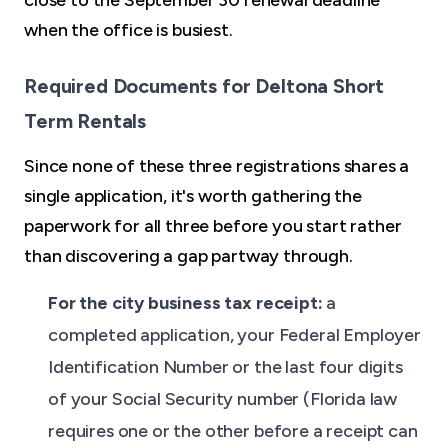
close to the September 30 renewal deadline
when the office is busiest.
Required Documents for Deltona Short
Term Rentals
Since none of these three registrations shares a
single application, it's worth gathering the
paperwork for all three before you start rather
than discovering a gap partway through.
For the city business tax receipt:
a
completed application, your Federal Employer
Identification Number or the last four digits
of your Social Security number (Florida law
requires one or the other before a receipt can