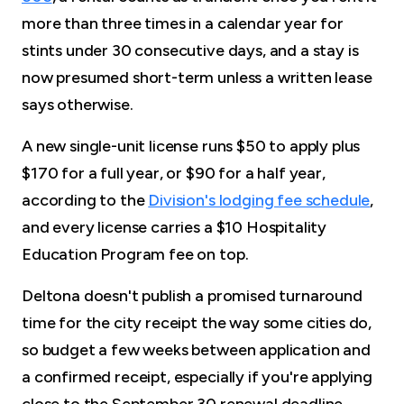
more than three times in a calendar year for
stints under 30 consecutive days, and a stay is
now presumed short-term unless a written lease
says otherwise.
A new single-unit license runs $50 to apply plus
$170 for a full year, or $90 for a half year,
according to the
Division's lodging fee schedule
,
and every license carries a $10 Hospitality
Education Program fee on top.
Deltona doesn't publish a promised turnaround
time for the city receipt the way some cities do,
so budget a few weeks between application and
a confirmed receipt, especially if you're applying