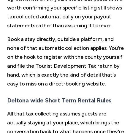
worth confirming your specific listing still shows
tax collected automatically on your payout
statements rather than assuming it forever.
Book a stay directly, outside a platform, and
none of that automatic collection applies. You're
on the hook to register with the county yourself
and file the Tourist Development Tax return by
hand, which is exactly the kind of detail that's
easy to miss on a direct-booking website.
Deltona wide Short Term Rental Rules
All that tax collecting assumes guests are
actually staying at your place, which brings the
conversation back to what happens once they're