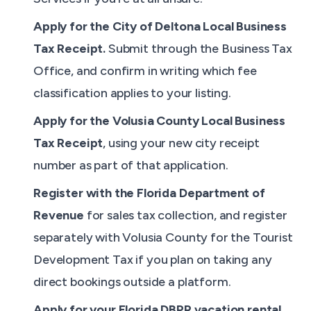
Apply for the City of Deltona Local Business
Tax Receipt.
Submit through the Business Tax
Office, and confirm in writing which fee
classification applies to your listing.
Apply for the Volusia County Local Business
Tax Receipt
, using your new city receipt
number as part of that application.
Register with the Florida Department of
Revenue
for sales tax collection, and register
separately with Volusia County for the Tourist
Development Tax if you plan on taking any
direct bookings outside a platform.
Apply for your Florida DBPR vacation rental