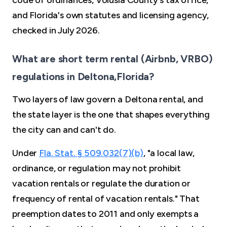
code of ordinances, Volusia County's tax office,
and Florida's own statutes and licensing agency,
checked in July 2026.
What are short term rental (Airbnb, VRBO)
regulations in Deltona,Florida?
Two layers of law govern a Deltona rental, and
the state layer is the one that shapes everything
the city can and can't do.
Under
Fla. Stat. § 509.032(7)(b)
, "a local law,
ordinance, or regulation may not prohibit
vacation rentals or regulate the duration or
frequency of rental of vacation rentals." That
preemption dates to 2011 and only exempts a