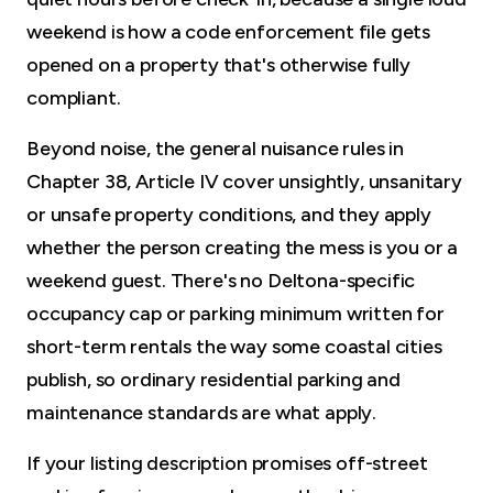
weekend is how a code enforcement file gets
opened on a property that's otherwise fully
compliant.
Beyond noise, the general nuisance rules in
Chapter 38, Article IV cover unsightly, unsanitary
or unsafe property conditions, and they apply
whether the person creating the mess is you or a
weekend guest. There's no Deltona-specific
occupancy cap or parking minimum written for
short-term rentals the way some coastal cities
publish, so ordinary residential parking and
maintenance standards are what apply.
If your listing description promises off-street