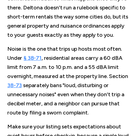
there. Deltona doesn't run a rulebook specific to
short-term rentals the way some cities do, but its
general property and nuisance ordinances apply
to your guests exactly as they apply to you.
Noise is the one that trips up hosts most often.
Under
§ 38-71
, residential areas carry a 60 dBA
limit from 7 a.m. to 10 p.m. and a 55 dBA limit
overnight, measured at the property line. Section
38-73
separately bans "loud, disturbing or
unnecessary noises" even when they don't trip a
decibel meter, and a neighbor can pursue that
route by filing a sworn complaint.
Make sure your listing sets expectations about
quiet hours before check-in, because a single loud