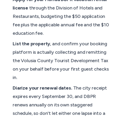
license
through the Division of Hotels and
Restaurants, budgeting the $50 application
fee plus the applicable annual fee and the $10
education fee.
List the property
, and confirm your booking
platform is actually collecting and remitting
the Volusia County Tourist Development Tax
on your behalf before your first guest checks
in.
Diarize your renewal dates.
The city receipt
expires every September 30, and DBPR
renews annually on its own staggered
schedule, so don't let either one lapse into a