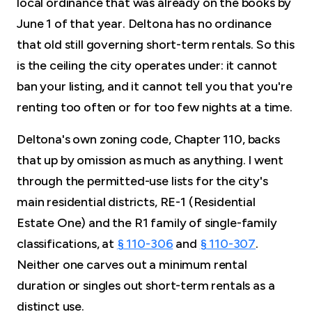
local ordinance that was already on the books by
June 1 of that year. Deltona has no ordinance
that old still governing short-term rentals. So this
is the ceiling the city operates under: it cannot
ban your listing, and it cannot tell you that you're
renting too often or for too few nights at a time.
Deltona's own zoning code, Chapter 110, backs
that up by omission as much as anything. I went
through the permitted-use lists for the city's
main residential districts, RE-1 (Residential
Estate One) and the R1 family of single-family
classifications, at
§ 110-306
and
§ 110-307
.
Neither one carves out a minimum rental
duration or singles out short-term rentals as a
distinct use.