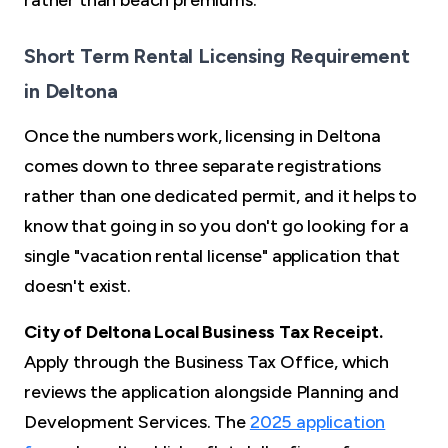
rather than beach premiums.
Short Term Rental Licensing Requirement
in Deltona
Once the numbers work, licensing in Deltona
comes down to three separate registrations
rather than one dedicated permit, and it helps to
know that going in so you don't go looking for a
single "vacation rental license" application that
doesn't exist.
City of Deltona Local Business Tax Receipt.
Apply through the Business Tax Office, which
reviews the application alongside Planning and
Development Services. The
2025 application