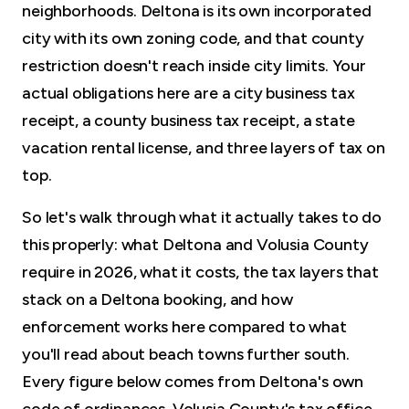
neighborhoods. Deltona is its own incorporated
city with its own zoning code, and that county
restriction doesn't reach inside city limits. Your
actual obligations here are a city business tax
receipt, a county business tax receipt, a state
vacation rental license, and three layers of tax on
top.
So let's walk through what it actually takes to do
this properly: what Deltona and Volusia County
require in 2026, what it costs, the tax layers that
stack on a Deltona booking, and how
enforcement works here compared to what
you'll read about beach towns further south.
Every figure below comes from Deltona's own