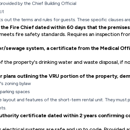
vided by the Chief Building Official
ct
s out the terms and rules for guests. These specific clauses are
 the Fire Chief dated within 60 days that the premises
meets fire safety standards. Requires an inspection fr
ter/sewage system, a certificate from the Medical Offi
f the property's drinking water and waste disposal, if n
oor plans outlining the VRU portion of the property, de
's zoning bylaw
parking spaces
layout and features of the short-term rental unit. They must p
ts.
Authority certificate dated within 2 years confirming c
s electrical systems are safe and up to code. Provided a