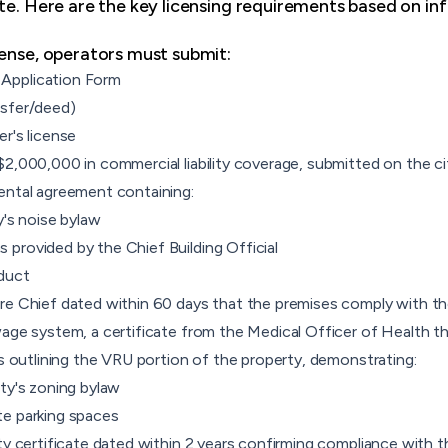
te. Here are the key licensing requirements based on inf
cense, operators must submit:
Application Form
nsfer/deed)
r's license
$2,000,000 in commercial liability coverage, submitted on the c
ental agreement containing:
y's noise bylaw
provided by the Chief Building Official
duct
re Chief dated within 60 days that the premises comply with th
wage system, a certificate from the Medical Officer of Health t
ns outlining the VRU portion of the property, demonstrating:
ity's zoning bylaw
te parking spaces
ty certificate dated within 2 years confirming compliance with 