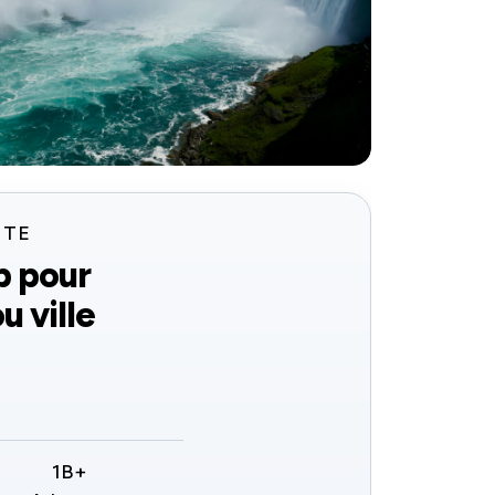
ITE
b pour
u ville
1B+