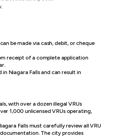
:
 can be made via cash, debit, or cheque
rom receipt of a complete application
ar.
 in Niagara Falls and can result in
ls, with over a dozen illegal VRUs
over 1,000 unlicensed VRUs operating,
iagara Falls must carefully review all VRU
y documentation. The city provides