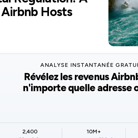
 Airbnb Hosts
ANALYSE INSTANTANÉE GRATU
Révélez les revenus Airbn
n'importe quelle adresse o
2,400
10M+