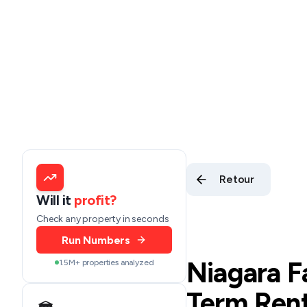
Retour
Will it
profit?
Check any property in seconds
Run Numbers
Niagara F
1.5M+ properties analyzed
Term Rent