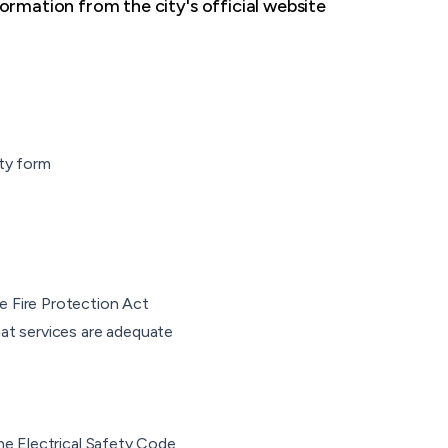
ormation from the city's official website
ity form
e Fire Protection Act
hat services are adequate
the Electrical Safety Code