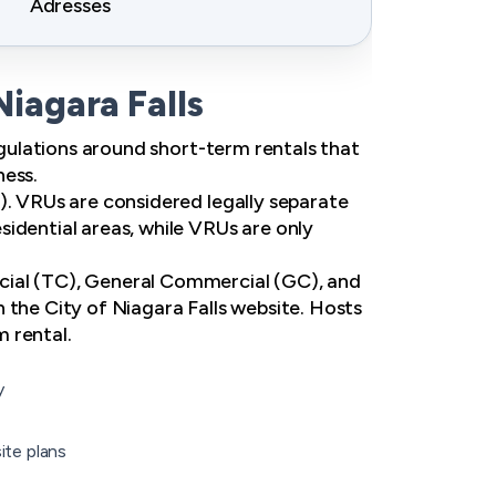
Adresses
Niagara Falls
regulations around short-term rentals that
ness.
). VRUs are considered legally separate
idential areas, while VRUs are only
cial (TC), General Commercial (GC), and
 the City of Niagara Falls website. Hosts
m rental.
y
ite plans