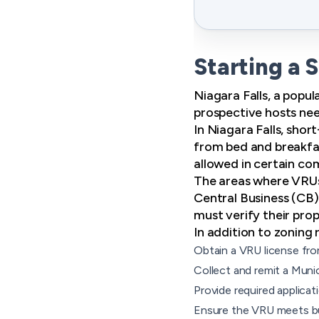
Starting a 
Niagara Falls, a popul
prospective hosts nee
In Niagara Falls, sho
from bed and breakfas
allowed in certain co
The areas where VRUs
Central Business (CB)
must verify their prope
In addition to zoning 
Obtain a VRU license fro
Collect and remit a Mun
Provide required applicat
Ensure the VRU meets bui