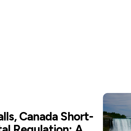
alls, Canada Short-
al Regulation: A