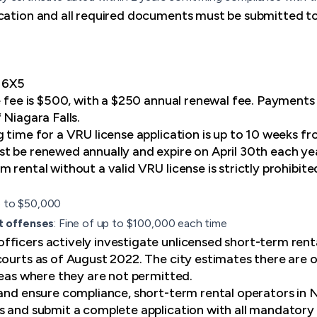
cation and all required documents must be submitted to
E 6X5
se fee is $500, with a $250 annual renewal fee. Payments
 Niagara Falls.
g time for a VRU license application is up to 10 weeks f
t be renewed annually and expire on April 30th each ye
 rental without a valid VRU license is strictly prohibited
p to $50,000
t offenses
: Fine of up to $100,000 each time
ficers actively investigate unlicensed short-term renta
courts as of August 2022. The city estimates there are 
areas where they are not permitted.
 and ensure compliance, short-term rental operators in N
s and submit a complete application with all mandator