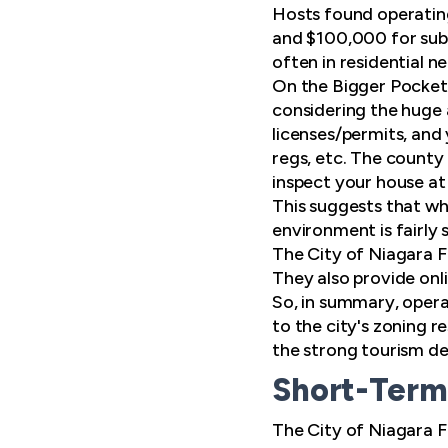
Hosts found operating
and $100,000 for subs
often in residential 
On the Bigger Pocket
considering the huge
licenses/permits, and
regs, etc. The county 
inspect your house at
This suggests that wh
environment is fairly 
The City of Niagara F
They also provide onli
So, in summary, operat
to the city's zoning r
the strong tourism dem
Short-Term 
The City of Niagara Fa