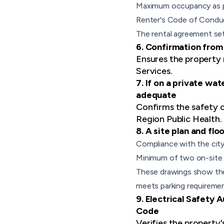
Maximum occupancy as pro
Renter's Code of Condu
The rental agreement set
6. Confirmation from
Ensures the property 
Services.
7. If on a private wa
adequate
Confirms the safety o
Region Public Health.
8. A site plan and fl
Compliance with the city
Minimum of two on-site 
These drawings show the 
meets parking requiremen
9. Electrical Safety 
Code
Verifies the property'