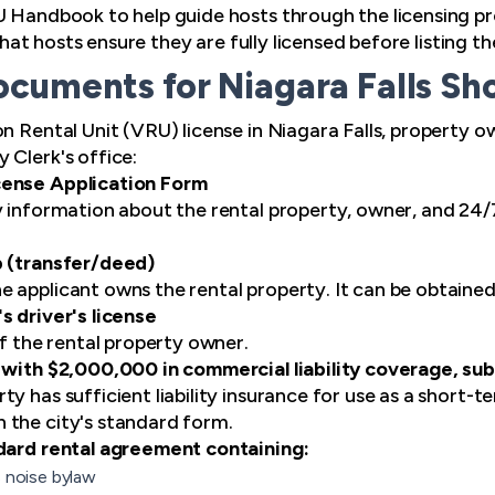
U Handbook to help guide hosts through the licensing pr
l that hosts ensure they are fully licensed before listing 
cuments for Niagara Falls Sh
on Rental Unit (VRU) license in Niagara Falls, property 
 Clerk's office:
cense Application Form
y information about the rental property, owner, and 24/7
p (transfer/deed)
 applicant owns the rental property. It can be obtaine
s driver's license
of the rental property owner.
 with $2,000,000 in commercial liability coverage, su
y has sufficient liability insurance for use as a short-
 the city's standard form.
ndard rental agreement containing:
s noise bylaw