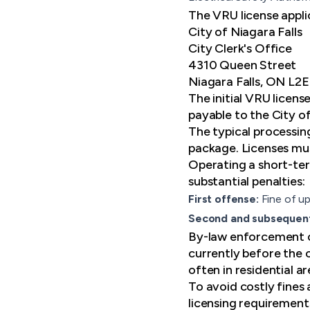
The VRU license appli
City of Niagara Falls
City Clerk's Office
4310 Queen Street
Niagara Falls, ON L2
The initial VRU licen
payable to the City of
The typical processin
package. Licenses mus
Operating a short-term
substantial penalties:
First offense:
Fine of u
Second and subsequen
By-law enforcement of
currently before the 
often in residential 
To avoid costly fines
licensing requirement