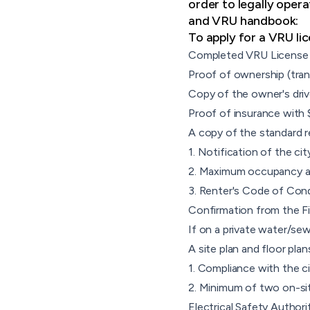
order to legally opera
and VRU handbook:
To apply for a VRU li
Completed VRU License 
Proof of ownership (tra
Copy of the owner's drive
Proof of insurance with 
A copy of the standard r
1. Notification of the cit
2. Maximum occupancy as 
3. Renter's Code of Con
Confirmation from the Fi
If on a private water/se
A site plan and floor pla
1. Compliance with the c
2. Minimum of two on-si
Electrical Safety Authori