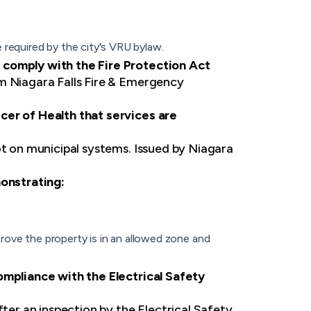
 required by the city's VRU bylaw.
 comply with the Fire Protection Act
om Niagara Falls Fire & Emergency
cer of Health that services are
ot on municipal systems. Issued by Niagara
monstrating:
rove the property is in an allowed zone and
ompliance with the Electrical Safety
fter an inspection by the Electrical Safety