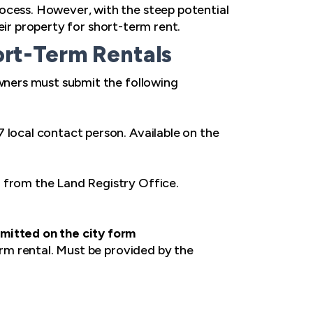
ocess. However, with the steep potential
their property for short-term rent.
ort-Term Rentals
owners must submit the following
 local contact person. Available on the
d from the Land Registry Office.
bmitted on the city form
term rental. Must be provided by the