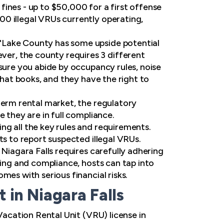
ines - up to $50,000 for a first offense
0 illegal VRUs currently operating,
"Lake County has some upside potential
er, the county requires 3 different
 sure you abide by occupancy rules, noise
that books, and they have the right to
term rental market, the regulatory
 they are in full compliance.
ng all the key rules and requirements.
ts to report suspected illegal VRUs.
 Niagara Falls requires carefully adhering
ning and compliance, hosts can tap into
mes with serious financial risks.
in Niagara Falls
Vacation Rental Unit (VRU) license in