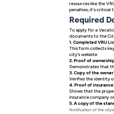
resources like the VR
penalties, it's critica
Required Do
To apply for a Vacati
documents to the City
1. Completed VRU Li
This form collects ke
city's website.
2. Proof of ownershi
Demonstrates that the
3. Copy of the owner'
Verifies the identity 
4. Proof of insurance
Shows that the propert
insurance company on
5. A copy of the sta
Notification of the city'