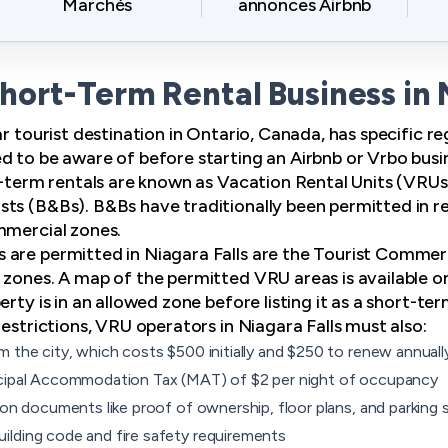
Marchés
annonces Airbnb
Short-Term Rental Business in 
ar tourist destination in Ontario, Canada, has specific 
d to be aware of before starting an Airbnb or Vrbo busi
rt-term rentals are known as Vacation Rental Units (VRUs
ts (B&Bs). B&Bs have traditionally been permitted in res
mmercial zones.
 are permitted in Niagara Falls are the Tourist Commer
 zones. A map of the permitted VRU areas is available on
rty is in an allowed zone before listing it as a short-ter
restrictions, VRU operators in Niagara Falls must also:
m the city, which costs $500 initially and $250 to renew annuall
icipal Accommodation Tax (MAT) of $2 per night of occupancy
ion documents like proof of ownership, floor plans, and parking s
lding code and fire safety requirements