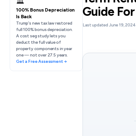
🏛️
Guide For
100% Bonus Depreciation
Is Back
Trump's new tax law restored
Last updated June 19, 2024
full 100% bonus depreciation.
A cost seg study lets you
deduct the full value of
property components in year
one — not over 27.5 years.
Get a Free Assessment →