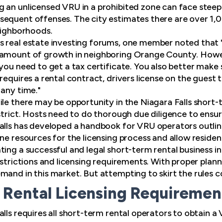
 an unlicensed VRU in a prohibited zone can face steep f
equent offenses. The city estimates there are over 1,00
neighborhoods.
s real estate investing forums, one member noted that 
 amount of growth in neighboring Orange County. Howev
 you need to get a tax certificate. You also better make
requires a rental contract, drivers license on the guest 
 any time."
ile there may be opportunity in the Niagara Falls short-
strict. Hosts need to do thorough due diligence to ensure
alls has developed a handbook for VRU operators outlini
ne resources for the licensing process and allow residen
ing a successful and legal short-term rental business in
estrictions and licensing requirements. With proper plan
and in this market. But attempting to skirt the rules co
Rental Licensing Requirement 
lls requires all short-term rental operators to obtain a 