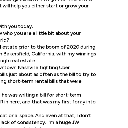
 will help you either start or grow your
with you today.
 who you are a little bit about your
rld?
eal estate prior to the boom of 2020 during
n Bakersfield, California, with my winnings
ough real estate.
owntown Nashville fighting Uber
lls just about as often as the bill to try to
ng short-term rental bills that were
 he was writing a bill for short-term
R in here, and that was my first foray into
ational space. And even at that, I don't
he lack of consistency. I'm a huge JW