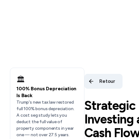
🏛️
Retour
100% Bonus Depreciation
Is Back
Strategic
Trump's new tax law restored
full 100% bonus depreciation.
Investing
A cost seg study lets you
deduct the full value of
Cash Flow
property components in year
one — not over 27.5 years.