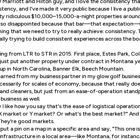
 Marriott and Hilton guy, and I love the consistency tha
istency, and I've made it very public because I live a publ
ty ridiculous $10,000–15,000-a-night properties aroun
 so disappointed because that bar—that expectation—is 
thing that we need to try to really achieve: consistency.
really trying to build consistent experiences across the bo
ng from LTR to STR in 2015. First place, Estes Park, Col
 just put another property under contract in Montana ye
up in North Carolina, Banner Elk, Beech Mountain.
learned from my business partner in my glow golf busines
sarily for scales of economy, because that really does
nd cleaners, but just from an ease-of-operation standp
usiness as well.
I like how you say that's the ease of logistical operation
 market or Y market? Or what's the best market?" And I s
. They're good markets.
 put a pin on a map in a specific area and say, "This one i
infrastructure in a local area—like Montana, for insta