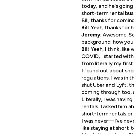
today, and he's going 
short-term rental bus
Bill, thanks for comin
Bill
: Yeah, thanks for 
Jeremy
: Awesome. So 
background, how you 
Bill
: Yeah, I think, li
COVID, I started with 
from literally my firs
I found out about sho
regulations. I was in t
shut Uber and Lyft, t
coming through too, a
Literally, I was havin
rentals. I asked him a
short-term rentals or
I was never—I’ve never
like staying at short-t