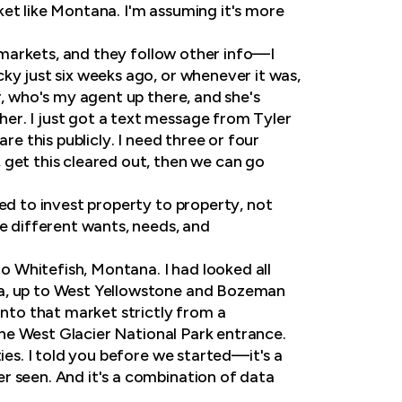
ket like Montana. I'm assuming it's more
o markets, and they follow other info—I
ky just six weeks ago, or whenever it was,
r, who's my agent up there, and she's
er. I just got a text message from Tyler
re this publicly. I need three or four
 get this cleared out, then we can go
ed to invest property to property, not
ve different wants, needs, and
to Whitefish, Montana. I had looked all
ea, up to West Yellowstone and Bozeman
into that market strictly from a
 the West Glacier National Park entrance.
ies. I told you before we started—it's a
r seen. And it's a combination of data