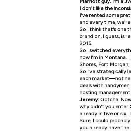
Marriott guy. I'm a JW
I don't like the incons
I've rented some pret
and every time, we're
So I think that's one 
brand on, I guess, is 
2015.
So I switched everythi
now I'm in Montana. I
Shores, Fort Morgan; 
So I've strategically 
each market—not neces
deals with handymen a
hosting management b
Jeremy
: Gotcha. Now 
why didn't you enter X
already in five or six
Sure, I could probably
you already have the 