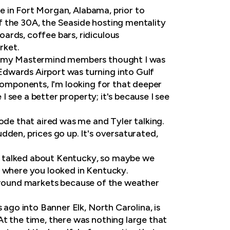
ere in Fort Morgan, Alabama, prior to
f the 30A, the Seaside hosting mentality
ards, coffee bars, ridiculous
rket.
ven my Mastermind members thought I was
Edwards Airport was turning into Gulf
 components, I'm looking for that deeper
 I see a better property; it's because I see
sode that aired was me and Tyler talking.
dden, prices go up. It's oversaturated,
u talked about Kentucky, so maybe we
y where you looked in Kentucky.
ear-round markets because of the weather
 ago into Banner Elk, North Carolina, is
At the time, there was nothing large that