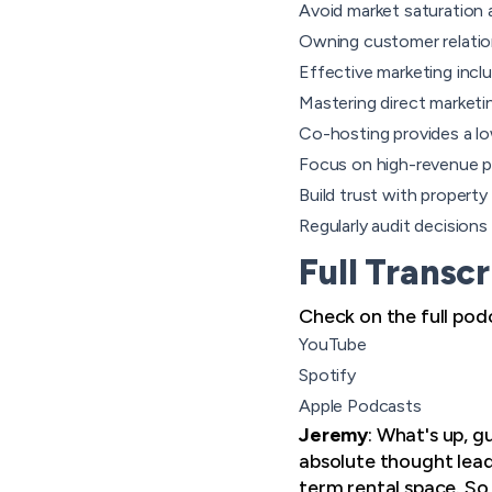
Avoid market saturation 
Owning customer relation
Effective marketing inclu
Mastering direct marketi
Co-hosting provides a lo
Focus on high-revenue pro
Build trust with propert
Regularly audit decision
Full Transcr
Check on the full pod
YouTube
Spotify
Apple Podcasts
Jeremy
: What's up, 
absolute thought leade
term rental space. So 