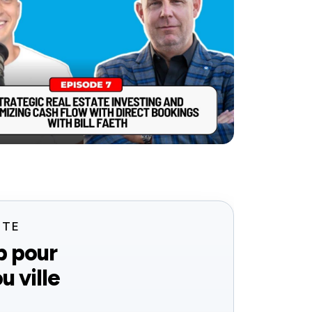
ITE
b pour
u ville