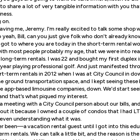
to share a lot of very tangible information with you that
iness.
g on.
having me, Jeremy. I'm really excited to talk some shop 
yeah, Bill, can you just give folk who don't already know
got to where you are today in the short-term rental wo
ke with most people probably my age, that we were into r
long-term rentals. I was 22 and bought my first duplex i
t year playing professional golf. And just manifested thr
rt-term rentals in 2012 when I was at City Council in d
he ground transportation space, and I kept seeing these bi
he app-based limousine companies, down. We'd start seei
nd that's what piqued my interest.
g a meeting with a City Council person about our bills, and
bout it because I owned a couple of condos that I had LT
 even understanding what it was.
 been—a vacation rental guest until I got into this educ
erm rentals. We can talk a little bit, and the reason is t