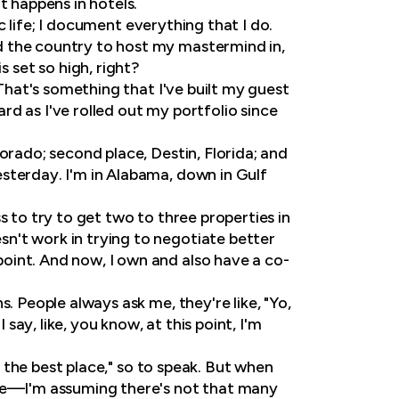
t happens in hotels.
ic life; I document everything that I do.
d the country to host my mastermind in,
set so high, right?
 That's something that I've built my guest
ard as I've rolled out my portfolio since
orado; second place, Destin, Florida; and
sterday. I'm in Alabama, down in Gulf
s to try to get two to three properties in
n't work in trying to negotiate better
oint. And now, I own and also have a co-
s. People always ask me, they're like, "Yo,
ay, like, you know, at this point, I'm
s the best place," so to speak. But when
nce—I'm assuming there's not that many