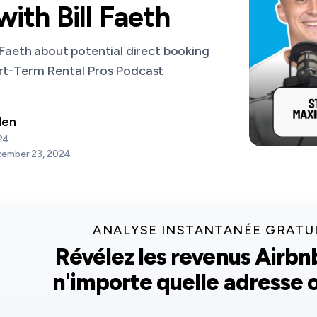
ith Bill Faeth
 Faeth about potential direct booking
ort-Term Rental Pros Podcast
den
24
ember 23, 2024
ANALYSE INSTANTANÉE GRATU
Révélez les revenus Airbn
n'importe quelle adresse o