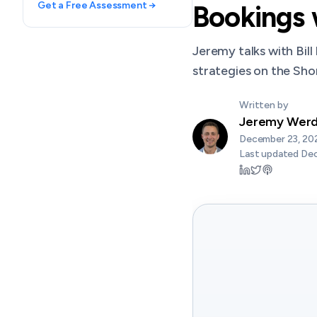
Get a Free Assessment →
Bookings w
Jeremy talks with Bill
strategies on the Sh
Written by
Jeremy Wer
December 23, 20
Last updated
Dec