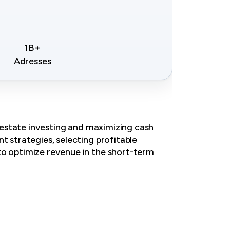
1B+
Adresses
l estate investing and maximizing cash
t strategies, selecting profitable
to optimize revenue in the short-term