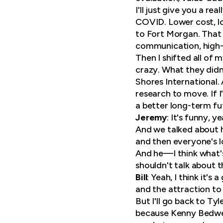
I'll just give you a r
COVID. Lower cost, lo
to Fort Morgan. That 
communication, high-en
Then I shifted all o
crazy. What they didn
Shores International.
research to move. If I'
a better long-term fu
Jeremy
: It's funny, 
And we talked about h
and then everyone's l
And he—I think what'
shouldn't talk about 
Bill
: Yeah, I think it'
and the attraction to
But I'll go back to Ty
because Kenny Bedwell