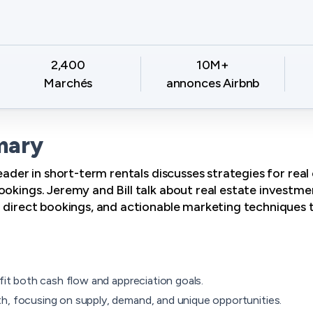
2,400
10M+
Marchés
annonces Airbnb
mary
leader in short-term rentals discusses strategies for rea
okings. Jeremy and Bill talk about real estate investmen
g direct bookings, and actionable marketing techniques 
 fit both cash flow and appreciation goals.
h, focusing on supply, demand, and unique opportunities.