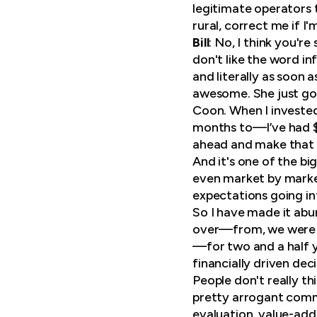
legitimate operators 
rural, correct me if I
Bill
: No, I think you'r
don't like the word i
and literally as soon 
awesome. She just got
Coon. When I invested 
months to—I’ve had $1
ahead and make that
And it's one of the bi
even market by market
expectations going in
So I have made it abun
over—from, we were t
—for two and a half ye
financially driven dec
People don't really th
pretty arrogant comme
evaluation, value-add