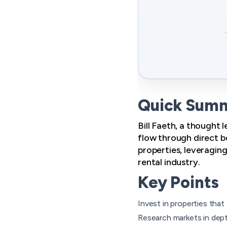
Quick Sum
Bill Faeth, a thought 
flow through direct bo
properties, leveragin
rental industry.
Key Points
Invest in properties that
Research markets in dept