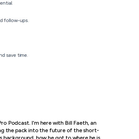
ntial.
ed follow-ups.
nd save time.
o Podcast. I'm here with Bill Faeth, an
ing the pack into the future of the short-
l's background, how he got to where he is