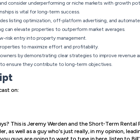
and consider underperforming or niche markets with growth pote
ships is vital for long-term success.
des listing optimization, off-platform advertising, and automat
ng can elevate properties to outperform market averages.
w-risk entry into property management.
perties to maximize effort and profitability.
y owners by demonstrating clear strategies to improve revenue a
s to ensure they contribute to long-term objectives.
ipt
cast on:
guys? This is Jeremy Werden and the Short-Term Rental Pr
r, as well as a guy who's just really, in my opinion, lead
you guys are going to want to tune in here, listen to Bil