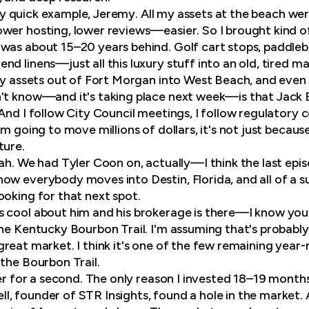
eally quick example, Jeremy. All my assets at the beach w
wer hosting, lower reviews—easier. So I brought kind o
was about 15–20 years behind. Golf cart stops, paddlebo
d linens—just all this luxury stuff into an old, tired ma
f my assets out of Fort Morgan into West Beach, and e
't know—and it's taking place next week—is that Jack 
 And I follow City Council meetings, I follow regulatory
m going to move millions of dollars, it's not just because
ture.
yeah. We had Tyler Coon on, actually—I think the last epi
ow everybody moves into Destin, Florida, and all of a su
ooking for that next spot.
s cool about him and his brokerage is there—I know yo
the Kentucky Bourbon Trail. I'm assuming that's probabl
s a great market. I think it's one of the few remaining y
 the Bourbon Trail.
ler for a second. The only reason I invested 18–19 months
, founder of STR Insights, found a hole in the market. 