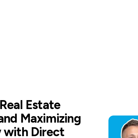
 Real Estate
 and Maximizing
 with Direct