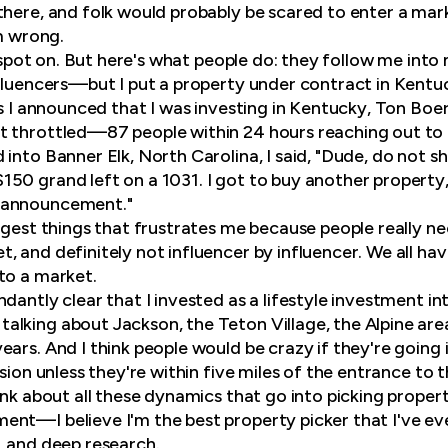
there, and folk would probably be scared to enter a mar
'm wrong.
e spot on. But here's what people do: they follow me int
nfluencers—but I put a property under contract in Kentuc
as I announced that I was investing in Kentucky, Ton Boe
 throttled—87 people within 24 hours reaching out to h
into Banner Elk, North Carolina, I said, "Dude, do not sha
50 grand left on a 1031. I got to buy another property,
 announcement."
ggest things that frustrates me because people really ne
, and definitely not influencer by influencer. We all ha
to a market.
dantly clear that I invested as a lifestyle investment in
alking about Jackson, the Teton Village, the Alpine ar
ars. And I think people would be crazy if they're going 
ision unless they're within five miles of the entrance to
ink about all these dynamics that go into picking propert
nt—I believe I'm the best property picker that I've eve
, and deep research.