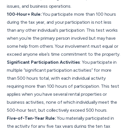
issues, and business operations.
100-Hour+ Rule:
You participate more than 100 hours
during the tax year, and your participation is not less
than any other individual’s participation. This test works
when you’re the primary person involved but may have
some help from others. Your involvement must equal or
exceed anyone else’s time commitment to the property.
Significant Participation Activities
: You participate in
multiple “significant participation activities” for more
than 500 hours total, with each individual activity
requiring more than 100 hours of participation. This test
applies when you have several rental properties or
business activities, none of which individually meet the
500-hour test, but collectively exceed 500 hours.
Five-of-Ten-Year Rule:
You materially participated in
the activity for any five tax years during the ten tax