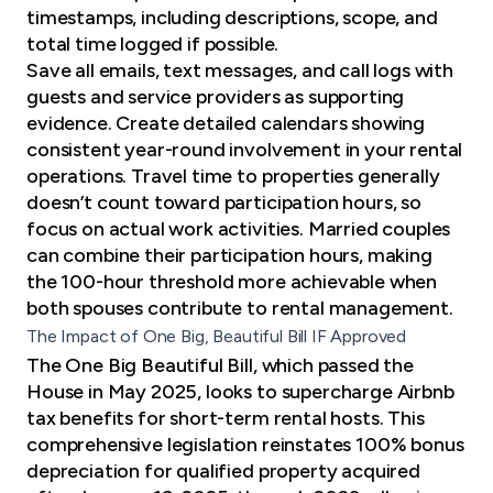
timestamps, including descriptions, scope, and
total time logged if possible.
Save all emails, text messages, and call logs with
guests and service providers as supporting
evidence. Create detailed calendars showing
consistent year-round involvement in your rental
operations. Travel time to properties generally
doesn’t count toward participation hours, so
focus on actual work activities. Married couples
can combine their participation hours, making
the 100-hour threshold more achievable when
both spouses contribute to rental management.
The Impact of One Big, Beautiful Bill IF Approved
The One Big Beautiful Bill, which passed the
House in May 2025, looks to supercharge Airbnb
tax benefits for short-term rental hosts. This
comprehensive legislation
reinstates 100% bonus
depreciation
for qualified property acquired