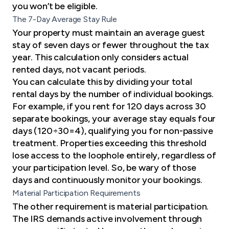
you won’t be eligible.
The 7-Day Average Stay Rule
Your property must maintain an average guest
stay of seven days or fewer throughout the tax
year. This calculation only considers actual
rented days, not vacant periods.
You can calculate this by dividing your total
rental days by the number of individual bookings.
For example, if you rent for 120 days across 30
separate bookings, your average stay equals four
days (120÷30=4), qualifying you for non-passive
treatment. Properties exceeding this threshold
lose access to the loophole entirely, regardless of
your participation level. So, be wary of those
days and continuously monitor your bookings.
Material Participation Requirements
The other requirement is material participation.
The IRS demands active involvement through