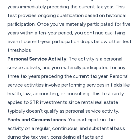
years immediately preceding the current tax year. This
test provides ongoing qualification based on historical
participation. Once you’ve materially participated for five
years within a ten-year period, you continue qualifying
even if current-year participation drops below other test
thresholds.
Personal Service Activity
: The activity is a personal
service activity, and you materially participated for any
three tax years preceding the current tax year. Personal
service activities involve performing services in fields like
health, law, accounting, or consulting. This test rarely
applies to STR investments since rental real estate
typically doesn’t qualify as personal service activity.
Facts and Circumstances
: You participate in the
activity on a regular, continuous, and substantial basis
during the tax year, considering all facts and