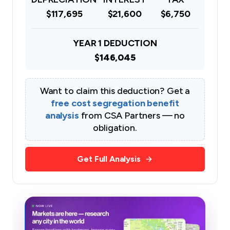
$117,695
$21,600
$6,750
YEAR 1 DEDUCTION
$146,045
Want to claim this deduction? Get a
free cost segregation benefit
analysis
from CSA Partners — no
obligation.
Get Full Analysis