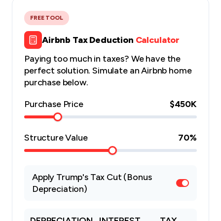
FREE TOOL
Airbnb Tax Deduction
Calculator
Paying too much in taxes? We have the
perfect solution. Simulate an Airbnb home
purchase below.
Purchase Price
$450K
Structure Value
70
%
Apply Trump's Tax Cut (Bonus
Depreciation)
DEPRECIATION
INTEREST
TAX