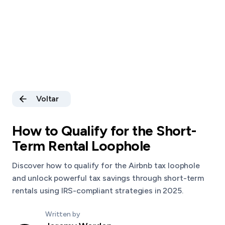
Voltar
How to Qualify for the Short-
Term Rental Loophole
Discover how to qualify for the Airbnb tax loophole
and unlock powerful tax savings through short-term
rentals using IRS-compliant strategies in 2025.
Written by