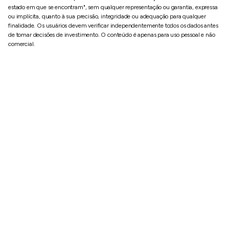
estado em que se encontram", sem qualquer representação ou garantia, expressa
ou implícita, quanto à sua precisão, integridade ou adequação para qualquer
finalidade. Os usuários devem verificar independentemente todos os dados antes
de tomar decisões de investimento. O conteúdo é apenas para uso pessoal e não
comercial.