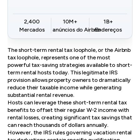
2,400
10M+
1B+
Mercados
anúncios do Airbnb
Endereços
The short-term rental tax loophole, or the
Airbnb
tax loophole
, represents one of the most
powerful tax-saving strategies available to short-
term rental hosts today. This legitimate IRS
provision allows property owners to dramatically
reduce their taxable income while generating
substantial rental revenue.
Hosts can leverage these short-term rental tax
benefits to offset their regular W-2 income with
rental losses, creating significant tax savings that
can reach thousands of dollars annually.
However, the IRS rules governing vacation rental
tax deductions contain specific qualification