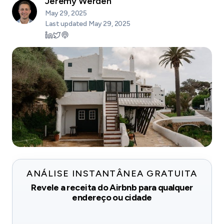
Jeremy Werden
May 29, 2025
Last updated
May 29, 2025
ANÁLISE INSTANTÂNEA GRATUITA
Revele a receita do Airbnb para qualquer
endereço ou cidade