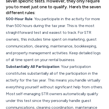
seven specific tests. However, they only require
you to meet just one to qualify. Here’s the seven
different rules:
500-Hour Rule
: You participate in the activity for more
than 500 hours during the tax year. This is the most
straightforward test and easiest to track. For STR
owners, this includes time spent on marketing, guest
communication, cleaning, maintenance, bookkeeping,
and property management activities. Keep detailed logs
of all time spent on your rental business.
Substantially All Participation
: Your participation
constitutes substantially all of the participation in the
activity for the tax year. This means you handle virtually
everything yourself without significant help from others.
Most self-managing STR owners automatically qualify
under this test since they personally handle guest
communications, cleaning coordination, maintenance