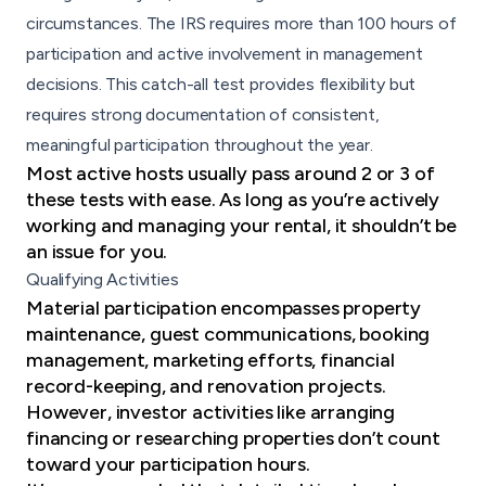
circumstances. The IRS requires more than 100 hours of
participation and active involvement in management
decisions. This catch-all test provides flexibility but
requires strong documentation of consistent,
meaningful participation throughout the year.
Most active hosts usually pass around 2 or 3 of
these tests with ease. As long as you’re actively
working and managing your rental, it shouldn’t be
an issue for you.
Qualifying Activities
Material participation encompasses property
maintenance, guest communications, booking
management, marketing efforts, financial
record-keeping, and renovation projects.
However, investor activities like arranging
financing or researching properties don’t count
toward your participation hours.