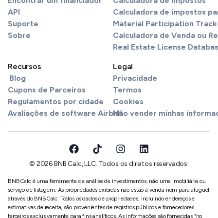
Encontrar um financiador
Calculadora de Impostos
API
Calculadora de impostos pa
Suporte
Material Participation Track
Sobre
Calculadora de Venda ou R
Real Estate License Databa
Recursos
Legal
Blog
Privacidade
Cupons de Parceiros
Termos
Regulamentos por cidade
Cookies
Avaliações de software Airbnb
Não vender minhas informa
© 2026 BNB Calc, LLC. Todos os direitos reservados.
BNBCalc é uma ferramenta de análise de investimentos, não uma imobiliária ou
serviço de listagem. As propriedades exibidas não estão à venda nem para aluguel
através do BNBCalc. Todos os dados de propriedades, incluindo endereços e
estimativas de receita, são provenientes de registros públicos e fornecedores
terceiros exclusivamente para fins analíticos. As informações são fornecidas "no