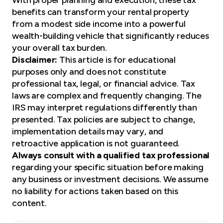
benefits can transform your rental property
from a modest side income into a powerful
wealth-building vehicle that significantly reduces
your overall tax burden.
Disclaimer:
This article is for educational
purposes only and does not constitute
professional tax, legal, or financial advice. Tax
laws are complex and frequently changing. The
IRS may interpret regulations differently than
presented. Tax policies are subject to change,
implementation details may vary, and
retroactive application is not guaranteed.
Always consult with a qualified tax professional
regarding your specific situation before making
any business or investment decisions. We assume
no liability for actions taken based on this
content.