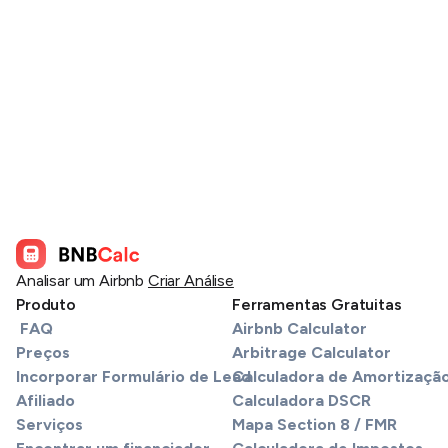
Analisar um Airbnb
Criar Análise
Produto
Ferramentas Gratuitas
FAQ
Airbnb Calculator
Preços
Arbitrage Calculator
Incorporar Formulário de Lead
Calculadora de Amortizaçã
Afiliado
Calculadora DSCR
Serviços
Mapa Section 8 / FMR