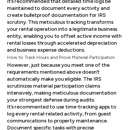
It’s recommended that detailed time logs be
maintained to document every activity and
create bulletproof documentation for IRS
scrutiny. This meticulous tracking transforms
your rental operation into a legitimate business
entity, enabling you to offset active income with
rental losses through accelerated depreciation
and business expense deductions.
How to Track Hours and Prove Material Participation
However, just because you meet one of the
requirements mentioned above doesn’t
automatically make you eligible. The IRS
scrutinizes material participation claims
intensively, making meticulous documentation
your strongest defense during audits.
It’s recommented to use time-tracking apps to
log every rental-related activity, from guest
communications to property maintenance.
Document specific tasks with precise