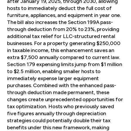
after January 19, 2025, through 2030, allowing
hosts to immediately deduct the full cost of
furniture, appliances, and equipment in year one.
The bill also increases the Section 199A pass-
through deduction from 20% to 23%, providing
additional tax relief for LLC-structured rental
businesses. For a property generating $250,000
in taxable income, this enhancement saves an
extra $7,500 annually compared to current law.
Section 179 expensing limits jump from $1 million
to $2.5 million, enabling smaller hosts to
immediately expense larger equipment
purchases. Combined with the enhanced pass-
through deduction made permanent, these
changes create unprecedented
opportunities for
tax optimization
. Hosts who previously saved
five figures annually through depreciation
strategies could potentially double their tax
benefits under this new framework, making