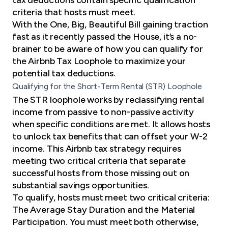
criteria that hosts must meet.
With the One, Big, Beautiful Bill gaining traction
fast as it
recently passed the House
, it’s a no-
brainer to be aware of how you can qualify for
the Airbnb Tax Loophole to maximize your
potential tax deductions.
Qualifying for the Short-Term Rental (STR) Loophole
The STR loophole works by reclassifying rental
income from passive to non-passive activity
when specific conditions are met. It allows hosts
to unlock tax benefits that can offset your W-2
income. This Airbnb tax strategy requires
meeting two critical criteria that separate
successful hosts from those missing out on
substantial savings opportunities.
To qualify, hosts must meet two critical criteria:
The Average Stay Duration and the Material
Participation. You must meet both otherwise,