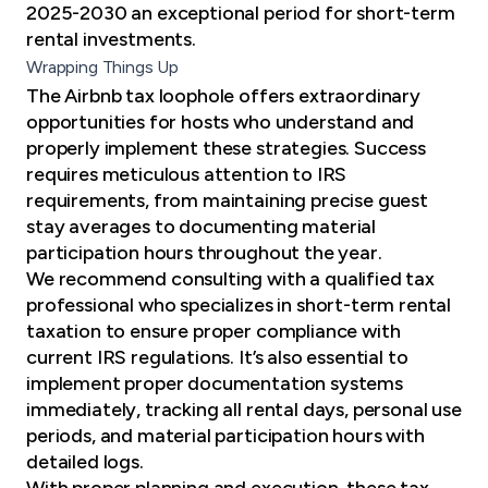
2025-2030 an exceptional period for short-term
rental investments.
Wrapping Things Up
The Airbnb tax loophole offers extraordinary
opportunities for hosts who understand and
properly implement these strategies. Success
requires meticulous attention to IRS
requirements, from maintaining precise guest
stay averages to documenting material
participation hours throughout the year.
We recommend consulting with a qualified tax
professional who specializes in short-term rental
taxation to ensure proper compliance with
current IRS regulations. It’s also essential to
implement proper documentation systems
immediately, tracking all rental days, personal use
periods, and material participation hours with
detailed logs.
With proper planning and execution, these tax